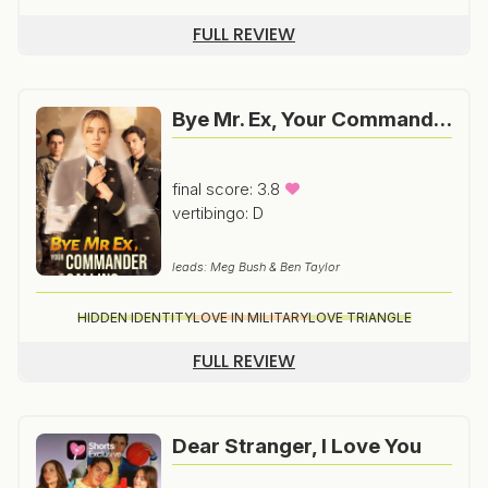
FULL REVIEW
Bye Mr. Ex, Your Commander Is Calling
final score: 3.8
vertibingo: D
leads: Meg Bush & Ben Taylor
HIDDEN IDENTITY
LOVE IN MILITARY
LOVE TRIANGLE
FULL REVIEW
Dear Stranger, I Love You