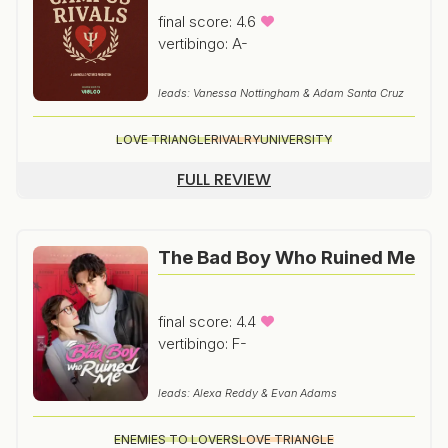
final score: 4.6
vertibingo: A-
leads: Vanessa Nottingham & Adam Santa Cruz
LOVE TRIANGLE
RIVALRY
UNIVERSITY
FULL REVIEW
The Bad Boy Who Ruined Me
final score: 4.4
vertibingo: F-
leads: Alexa Reddy & Evan Adams
ENEMIES TO LOVERS
LOVE TRIANGLE