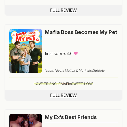
FULL REVIEW
Mafia Boss Becomes My Pet
final score: 4.6
leads: Nicole Mattox & Mark McClafferty
LOVE TRIANGLE
MAFIA
SWEET LOVE
FULL REVIEW
My Ex’s Best Friends