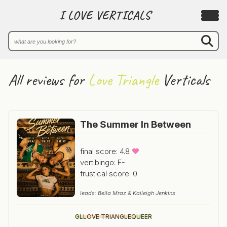
I LOVE VERTICALS
All reviews for
Love Triangle
Verticals
The Summer In Between
final score: 4.8
vertibingo: F-
frustical score: 0
leads: Bella Mraz & Kaileigh Jenkins
GL
LOVE TRIANGLE
QUEER