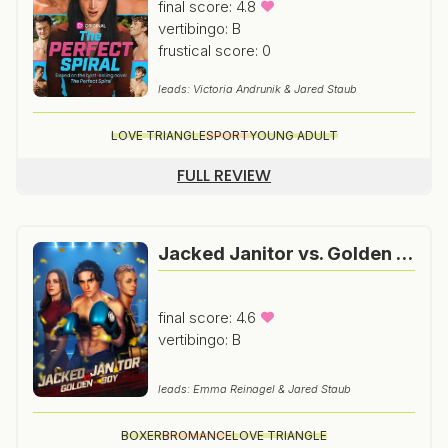
final score: 4.8
vertibingo: B
frustical score: 0
leads: Victoria Andrunik & Jared Staub
LOVE TRIANGLE
SPORT
YOUNG ADULT
FULL REVIEW
Jacked Janitor vs. Golden Boy
final score: 4.6
vertibingo: B
leads: Emma Reinagel & Jared Staub
BOXER
BROMANCE
LOVE TRIANGLE