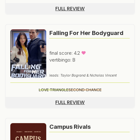
FULL REVIEW
Falling For Her Bodyguard
final score: 4.2
vertibingo: B
leads: Taylor Bogrand & Nicholas Vincent
LOVE TRIANGLE
SECOND CHANCE
FULL REVIEW
Campus Rivals