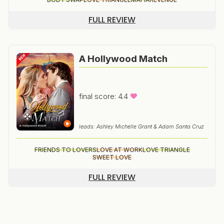
FULL REVIEW
A Hollywood Match
final score: 4.4
leads: Ashley Michelle Grant & Adam Santa Cruz
FRIENDS TO LOVERS
LOVE AT WORK
LOVE TRIANGLE
SWEET LOVE
FULL REVIEW