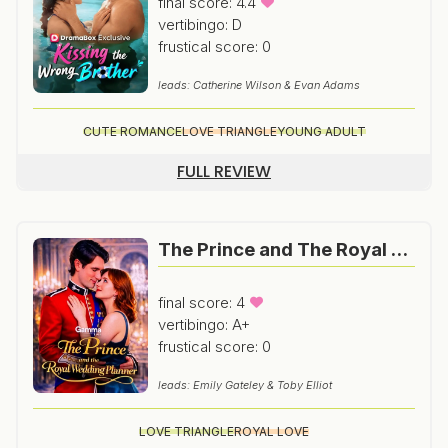
final score: 4.4
vertibingo: D
frustical score: 0
leads: Catherine Wilson & Evan Adams
CUTE ROMANCE
LOVE TRIANGLE
YOUNG ADULT
FULL REVIEW
The Prince and The Royal Wedding Planner
final score: 4
vertibingo: A+
frustical score: 0
leads: Emily Gateley & Toby Elliot
LOVE TRIANGLE
ROYAL LOVE