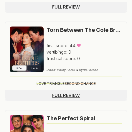
FULL REVIEW
Torn Between The Cole Brothers
final score: 4.4
vertibingo: D
frustical score: 0
leads: Haley Lohrli & Ryan Larson
LOVE TRIANGLE
SECOND CHANCE
FULL REVIEW
The Perfect Spiral