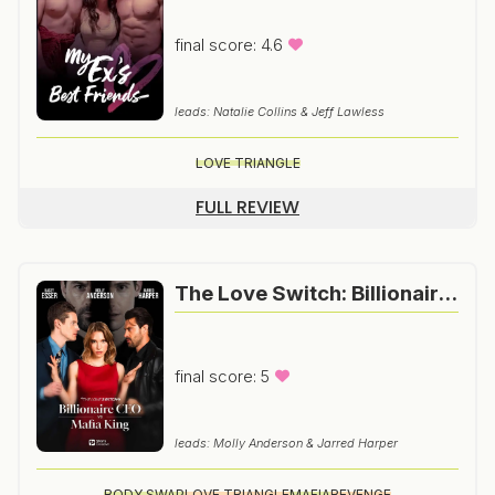
final score: 4.6
leads: Natalie Collins & Jeff Lawless
LOVE TRIANGLE
FULL REVIEW
The Love Switch: Billionaire CEO vs Mafia King
final score: 5
leads: Molly Anderson & Jarred Harper
BODY SWAP
LOVE TRIANGLE
MAFIA
REVENGE