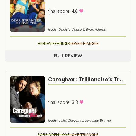
final score: 4.6
leads: Daniela Couso & Evan Adams
HIDDEN FEELINGS
LOVE TRIANGLE
FULL REVIEW
Caregiver: Trillionaire’s True Love
final score: 3.8
leads: Juliet Chevelle & Jennings Brower
FORBIDDEN LOVE
LOVE TRIANGLE