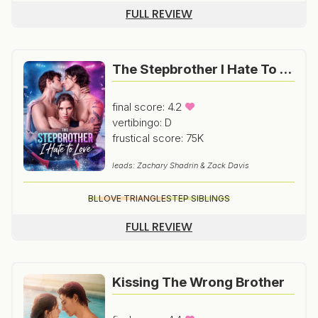
FULL REVIEW
The Stepbrother I Hate To Love
final score: 4.2
vertibingo: D
frustical score: 75K
leads: Zachary Shadrin & Zack Davis
BL
LOVE TRIANGLE
STEP SIBLINGS
FULL REVIEW
Kissing The Wrong Brother