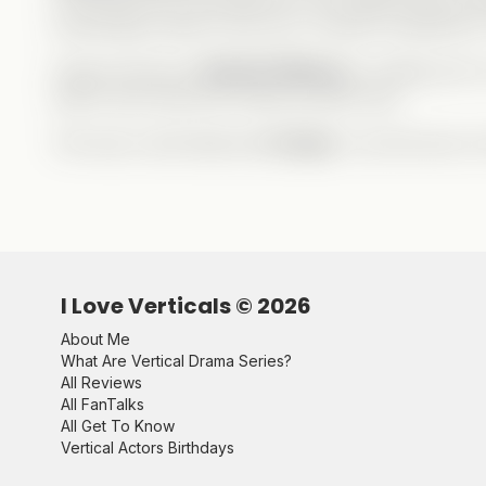
surprisingly sweet in this one—at least compared t
Huge shoutout to
Rachel Zilberg
for writing such a
wait to see what she comes up with next.
This was a well-deserved
5 stars
—my first ever on
I Love Verticals ©
2026
About Me
What Are Vertical Drama Series?
All Reviews
All FanTalks
All Get To Know
Vertical Actors Birthdays