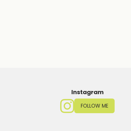
Instagram
FOLLOW ME