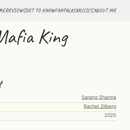
ME
REVIEWS
GET TO KNOW
FANTALKS
MUSICS
ABOUT ME
Mafia King
t
Sarang Sharma
Rachel Zilberg
2025