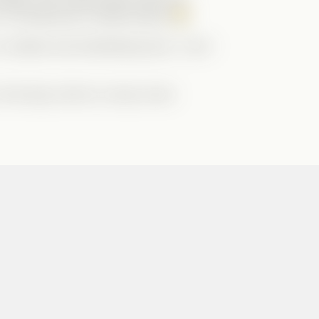
o
The Billionaire’s Matchmaker
!
 creative and entertaining story. I can’t
 the blog. Here’s to many more!