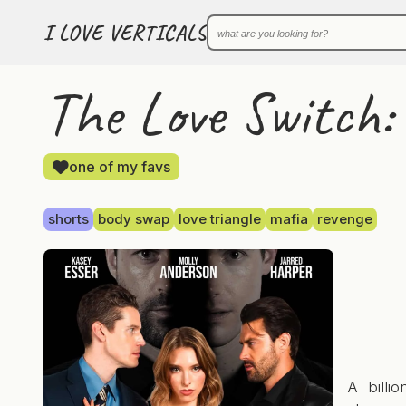
I LOVE VERTICALS
The Love Switch: 
one of my favs
shorts
body swap
love triangle
mafia
revenge
A billi