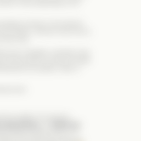
e either of them depending on the
hological confusion, the emotional
it’s brilliant. I still don’t know how to
y other way!
se have a daughter, and Elise’s long-
). But just when you think it’s all tied
hing back into question. Was it a
ectly done.
d truly original. The cast was
y swap dynamic
, and
Molly was
rama Queen role like a boss—I’m
eday. And Paulina (aka Laila) was