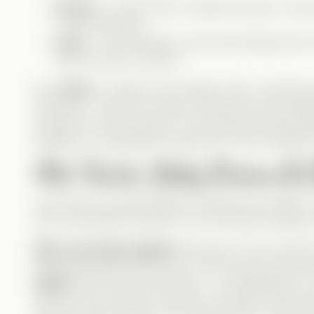
Serena
– Zane’s fierce, fearless fiancée. A to
on her bad side.
Laila
– Levi’s assistant, obviously attracted him
think she has a chance.
Poor
Elise
is caught in the middle. She’s confused
(because… well, it’s not him), while also reconnec
actually her real husband. The emotional rollercoas
situations—including the classic line:
“She cheated 
Plot Twists, Baby Drama & C
Just when you think things can’t get more chaotic—B
just a cute family moment—it’s a full-blown identity c
Who’s the baby daddy?!
Seriously—this is where t
happened when Zane was in Levi’s body, does th
father
? But it was Levi’s body… so, genetically, it’
was the one involved. And let’s not forget—Elise als