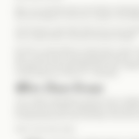
Elise, Levi, and Zane were once friends, though thei
Elise has feelings for both men, though in very diff
Fast-forward to years later: Elise and Levi are marr
love is clearly there), and Zane has been arrested.
But with no solid evidence to keep Zane in prison, 
plan—a body swap, using experimental science, to pl
the Mafia from the inside. Meanwhile, Zane, trapped 
could possibly go wrong? Oh… everything.
When Chaos Ensues
Levi is totally unprepared to play the role of a Ma
just too pure for that life. Meanwhile, Zane escapes 
including flirting (and more!) with Elise. He’s far t
Add in some extra chaos: