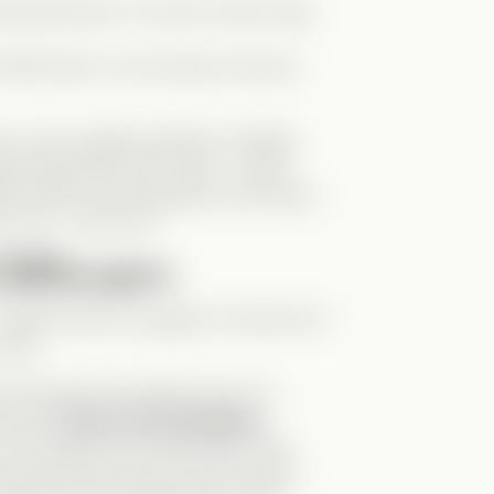
tal powerhouse. You don’t want to get
. With Zane in Levi’s body, she even
 by Levi’s sudden behavior changes
ting emotionally with “Zane”—who’s
ter leads to some hilarious and messy
on me… with me?!”
liffhangers
OOM: Elise is pregnant. And this isn’t
risis.
he drama hits another level. If it
at mean
Zane is the biological
s Levi’s baby? But emotionally, Zane
o slept with the real Levi (in Zane’s