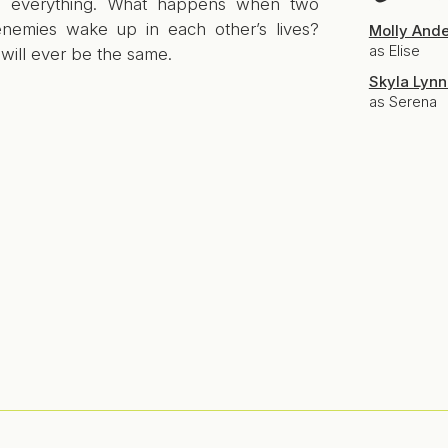
s everything. What happens when two
nemies wake up in each other’s lives?
Molly And
as Elise
will ever be the same.
Skyla Lynn
as Serena