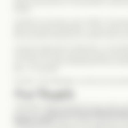
body) at some point too. So technically, it could b
timeline.
Honestly, it’s a hot mess—and I LOVED it. The psyc
layers, the physical implications—it’s pure chaos, and 
feel. My head is spinning, and I wouldn’t have it an
In the end, things seem to settle down—Levi and Eli
lost father returns (yes, Zane wasn’t lying—he’s alive
up in a bow, Levi says something that throws everyt
joke… or a warning?
Normally, I hate cliffhangers—but this one was perf
Final Thoughts
I absolutely LOVED this drama! It’s funny, clever, an
phenomenal—
Kasey and Jarred nailed the bod
flawless as Elise
. Skyla, as always, played the D
convinced she could lead her own Mafia family som