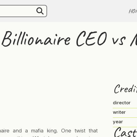
HO
Billionaire CEO vs 
Credi
director
writer
year
Cast
onaire and a mafia king. One twist that