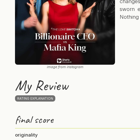
change
sworn e
Nothing 
image from instagram
My Review
RATING EXPLANATION
final score
originality