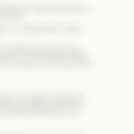
r differences created tension early on.
erent ways.
ied (for convenient reasons, though
the authorities come up with a wild
ace Levi in Zane’s body to infiltrate
in Levi’s body, is sent to prison. What
fia boss—he’s clueless, awkward, and
prison and begins living Levi’s life…
oo comfortable pretending to be Levi.