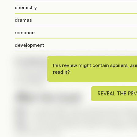
chemistry
dramas
romance
development
It’s happening, guys—my very first 5-star ratin
this review might contain spoilers, ar
It had to happen someday, and this drama absolutely
read it?
an engaging storyline, a fantastic cast, humor, roman
full package.
Meet the Leads
REVEAL THE RE
Elise
– A police officer with a strong moral compass
Levi
– A hard-working, genuinely good CEO—compl
Zane
– The classic bad boy, head of a dangerous M
you’d want to cross.