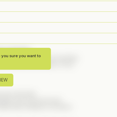
g on the blog!
e you sure you want to
 earned it! This series has everything:
ce, and even a bit of action. It’s the
VIEW
 and a kind heart.
etely clean and by-the-book.
afia family. Definitely not someone