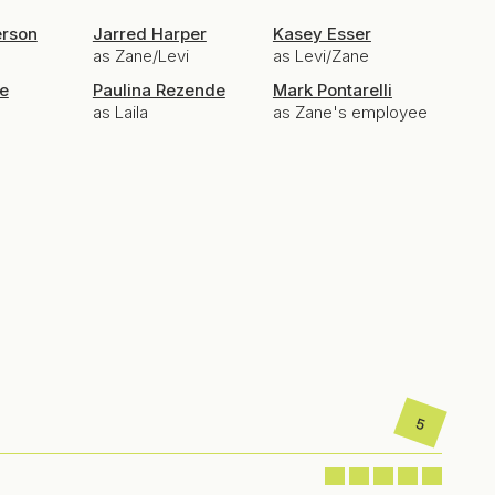
erson
Jarred Harper
Kasey Esser
as Zane/Levi
as Levi/Zane
e
Paulina Rezende
Mark Pontarelli
as Laila
as Zane's employee
5