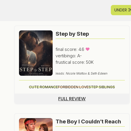
UNDER 3
Step by Step
final score: 4.6
vertibingo: A-
frustical score: 50K
leads: Nicole Mattox & Seth Edeen
CUTE ROMANCE
FORBIDDEN LOVE
STEP SIBLINGS
FULL REVIEW
The Boy I Couldn’t Reach