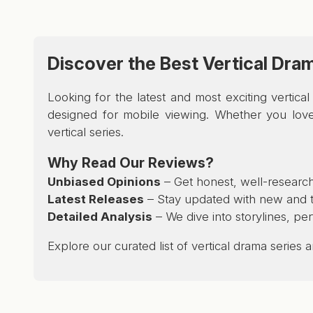
Discover the Best Vertical Dra
Looking for the latest and most exciting vertic
designed for mobile viewing. Whether you love 
vertical series.
Why Read Our Reviews?
Unbiased Opinions
– Get honest, well-research
Latest Releases
– Stay updated with new and tr
Detailed Analysis
– We dive into storylines, pe
Explore our curated list of vertical drama series