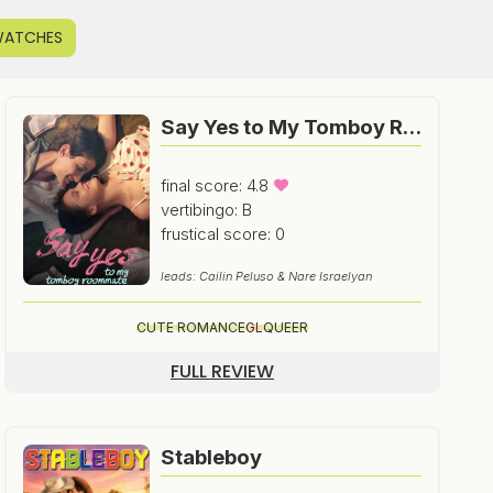
WATCHES
Say Yes to My Tomboy Roommate
final score: 4.8
vertibingo: B
frustical score: 0
leads: Cailin Peluso & Nare Israelyan
CUTE ROMANCE
GL
QUEER
FULL REVIEW
Stableboy