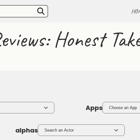
HO
eviews: Honest Take
Apps
Choose an App
alphas
Search an Actor