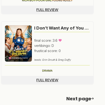
RICH BOY POOR GIRL
YOUNG ADULT
FULL REVIEW
I Don’t Want Any of You Three
final score: 3.6
vertibingo: D
frustical score: 0
leads: Erin Orcutt & Greg Duffy
DRAMA
FULL REVIEW
Next page