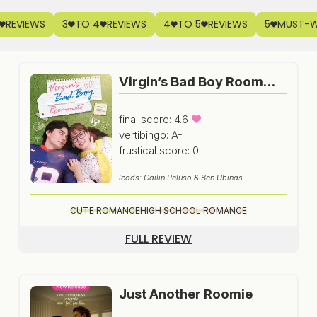
REVIEWS
3
TO 4
REVIEWS
4
TO 5
REVIEWS
5
MUST-
Virgin’s Bad Boy Roommate
final score: 4.6
vertibingo: A-
frustical score: 0
leads: Cailin Peluso & Ben Ubiñas
CUTE ROMANCE
HIGH SCHOOL ROMANCE
FULL REVIEW
Just Another Roomie