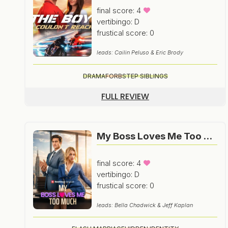
final score: 4
vertibingo: D
frustical score: 0
leads: Cailin Peluso & Eric Brody
DRAMA
FORB
STEP SIBLINGS
FULL REVIEW
My Boss Loves Me Too Much
final score: 4
vertibingo: D
frustical score: 0
leads: Bella Chadwick & Jeff Kaplan