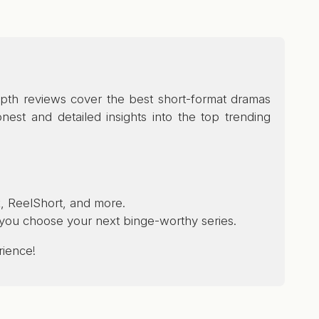
depth reviews cover the best short-format dramas
est and detailed insights into the top trending
, ReelShort, and more.
p you choose your next binge-worthy series.
rience!