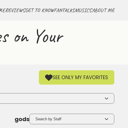
ME
REVIEWS
GET TO KNOW
FANTALKS
MUSICS
ABOUT ME
s on Your
SEE ONLY MY FAVORITES
gods
Search by Staff