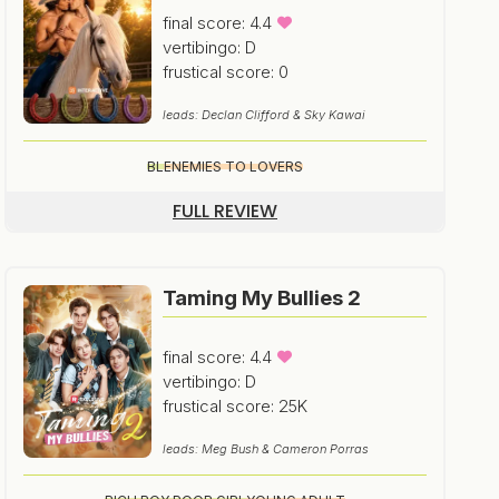
final score: 4.4
vertibingo: D
frustical score: 0
leads: Declan Clifford & Sky Kawai
BL
ENEMIES TO LOVERS
FULL REVIEW
Taming My Bullies 2
final score: 4.4
vertibingo: D
frustical score: 25K
leads: Meg Bush & Cameron Porras