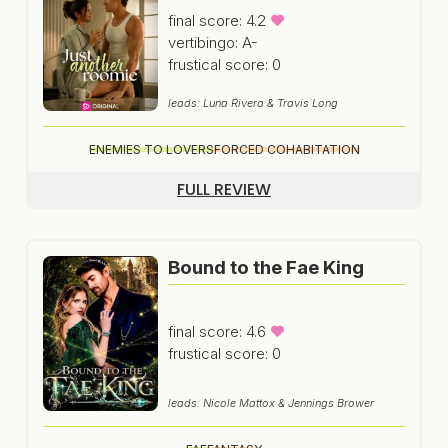
final score: 4.2
vertibingo: A-
frustical score: 0
leads: Luna Rivera & Travis Long
ENEMIES TO LOVERS
FORCED COHABITATION
FULL REVIEW
Bound to the Fae King
final score: 4.6
frustical score: 0
leads: Nicole Mattox & Jennings Brower