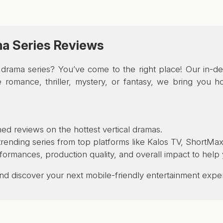
ma Series Reviews
al drama series? You’ve come to the right place! Our in-
romance, thriller, mystery, or fantasy, we bring you hon
ed reviews on the hottest vertical dramas.
ending series from top platforms like Kalos TV, ShortMax
rformances, production quality, and overall impact to hel
 and discover your next mobile-friendly entertainment expe