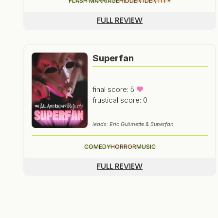
FLASH MARRIAGE
HIDDEN IDENTITY
FULL REVIEW
Superfan
final score: 5
frustical score: 0
leads: Eric Guilmette & Superfan
COMEDY
HORROR
MUSIC
FULL REVIEW