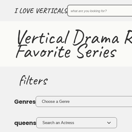
I LOVE VERTICALS
Vertical Drama R
Favorite Series
filters
Genres
Choose a Genre
queens
Search an Actress