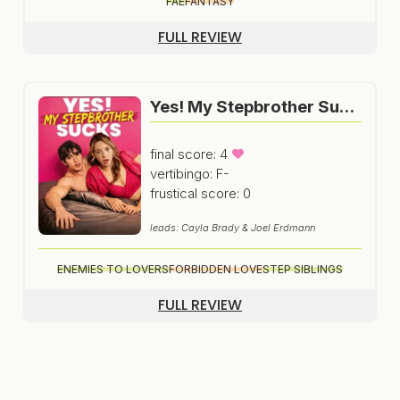
FAE
FANTASY
FULL REVIEW
Yes! My Stepbrother Sucks
final score: 4
vertibingo: F-
frustical score: 0
leads: Cayla Brady & Joel Erdmann
ENEMIES TO LOVERS
FORBIDDEN LOVE
STEP SIBLINGS
FULL REVIEW