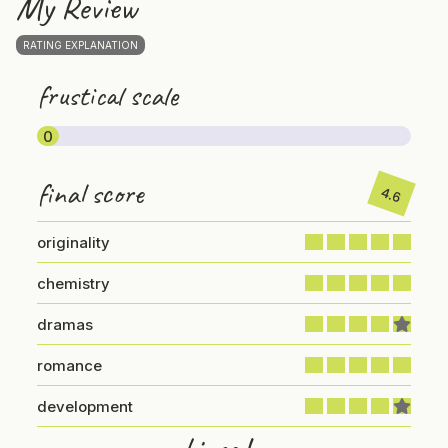
My Review
RATING EXPLANATION
frustical scale
0
final score
4.6
originality
chemistry
dramas
romance
development