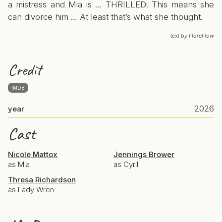
a mistress and Mia is … THRILLED! This means she
can divorce him … At least that’s what she thought.
text by FlareFlow
Credit
IMDB
2026
year
Cast
Nicole Mattox
Jennings Brower
as Mia
as Cyril
Thresa Richardson
as Lady Wren