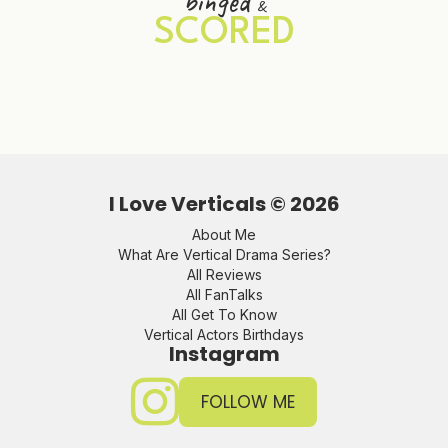
binged
&
SCORED
I Love Verticals ©
2026
About Me
What Are Vertical Drama Series?
All Reviews
All FanTalks
All Get To Know
Vertical Actors Birthdays
Instagram
FOLLOW ME