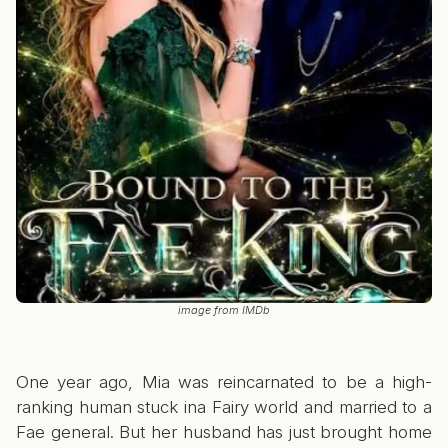
image from IMDb
One year ago, Mia was reincarnated to be a high-
ranking human stuck ina Fairy world and married to a
Fae general. But her husband has just brought home