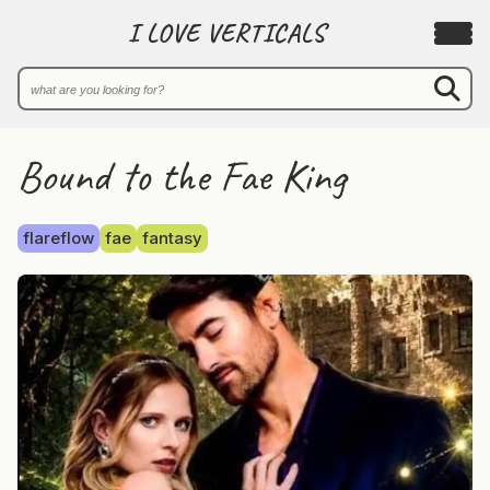
I LOVE VERTICALS
Bound to the Fae King
flareflow
fae
fantasy