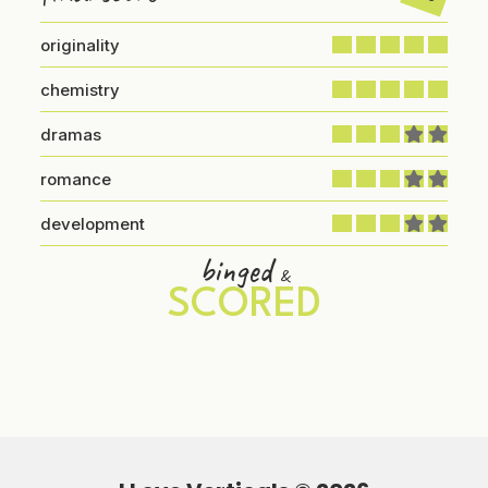
originality
chemistry
dramas
romance
development
binged
&
SCORED