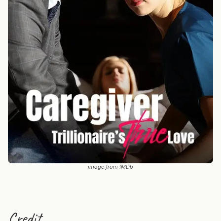
image from IMDb
Credit