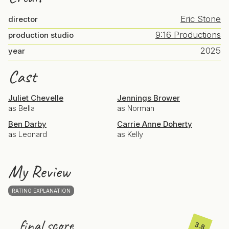
Eric Stone
director
9:16 Productions
production studio
2025
year
Cast
Juliet Chevelle
Jennings Brower
as Bella
as Norman
Ben Darby
Carrie Anne Doherty
as Leonard
as Kelly
My Review
RATING EXPLANATION
final score
3.8