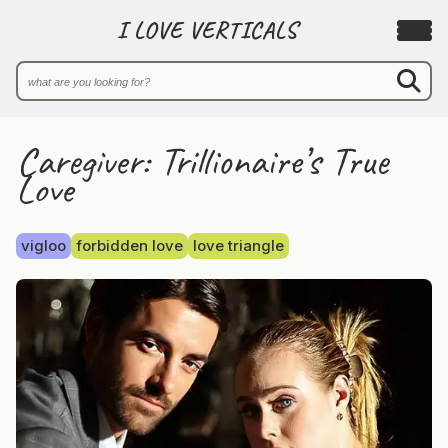
I LOVE VERTICALS
Caregiver: Trillionaire’s True
Love
vigloo
forbidden love
love triangle