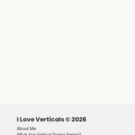
I Love Verticals ©
2026
About Me
What Are Vertical Drama Series?