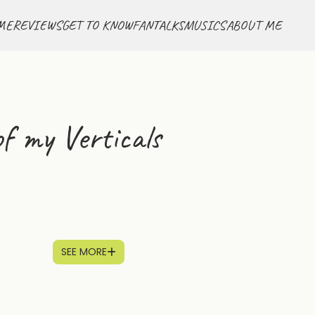
ME
REVIEWS
GET TO KNOW
FANTALKS
MUSICS
ABOUT ME
f my Verticals
SEE MORE