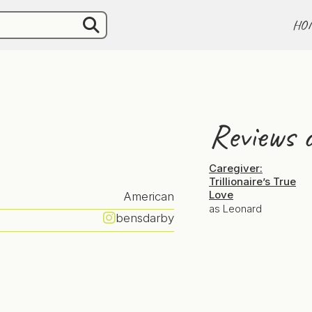
HO
Reviews o
Caregiver:
Trillionaire’s True
Love
American
as Leonard
bensdarby