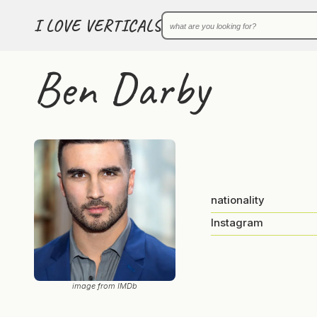
I LOVE VERTICALS
Ben Darby
nationality
Instagram
image from IMDb