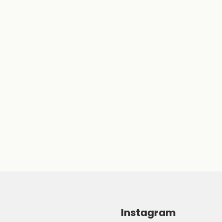
Instagram