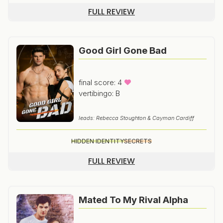
FULL REVIEW
Good Girl Gone Bad
final score: 4
vertibingo: B
leads: Rebecca Stoughton & Cayman Cardiff
HIDDEN IDENTITY
SECRETS
FULL REVIEW
Mated To My Rival Alpha