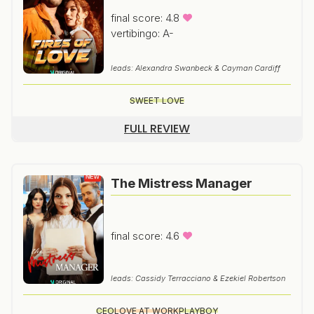
final score: 4.8
vertibingo: A-
leads: Alexandra Swanbeck & Cayman Cardiff
SWEET LOVE
FULL REVIEW
The Mistress Manager
final score: 4.6
leads: Cassidy Terracciano & Ezekiel Robertson
CEO
LOVE AT WORK
PLAYBOY