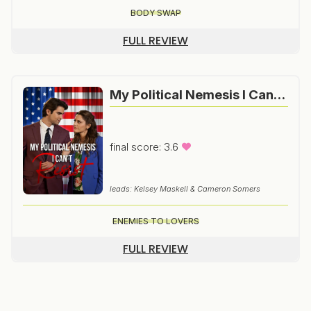
BODY SWAP
FULL REVIEW
My Political Nemesis I Can’t Resist
final score: 3.6
leads: Kelsey Maskell & Cameron Somers
ENEMIES TO LOVERS
FULL REVIEW