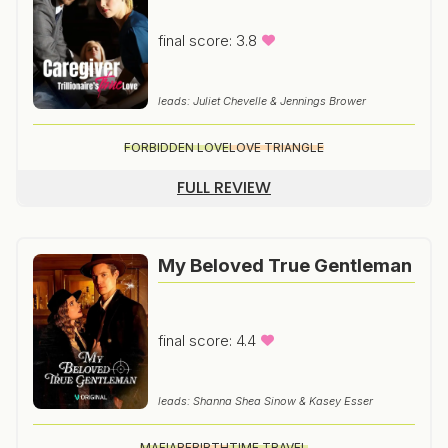
final score: 3.8
leads: Juliet Chevelle & Jennings Brower
FORBIDDEN LOVE
LOVE TRIANGLE
FULL REVIEW
My Beloved True Gentleman
final score: 4.4
leads: Shanna Shea Sinow & Kasey Esser
MAFIA
REBIRTH
TIME TRAVEL