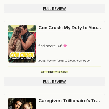
FULL REVIEW
Con Crush: My Duty to You is Eternal
final score: 4.6
leads: Peyton Tucker & Ethan Kirschbaum
CELEBRITY CRUSH
FULL REVIEW
Caregiver: Trillionaire’s True Love