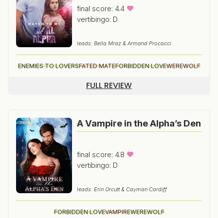
final score: 4.4
vertibingo: D
leads: Bella Mraz & Armand Procacci
ENEMIES TO LOVERS
FATED MATE
FORBIDDEN LOVE
WEREWOLF
FULL REVIEW
A Vampire in the Alpha’s Den
final score: 4.8
vertibingo: D
leads: Erin Orcutt & Cayman Cardiff
FORBIDDEN LOVE
VAMPIRE
WEREWOLF