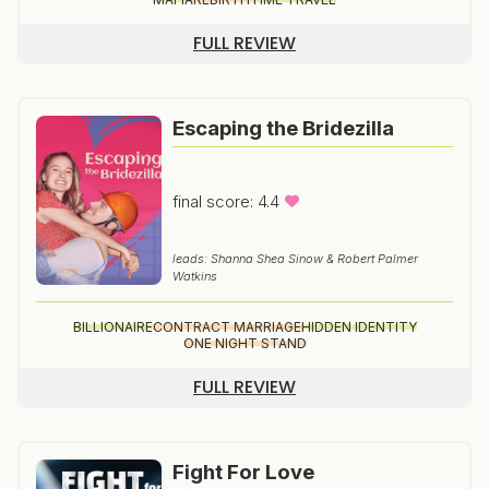
FULL REVIEW
Escaping the Bridezilla
final score: 4.4
leads: Shanna Shea Sinow & Robert Palmer
Watkins
BILLIONAIRE
CONTRACT MARRIAGE
HIDDEN IDENTITY
ONE NIGHT STAND
FULL REVIEW
Fight For Love