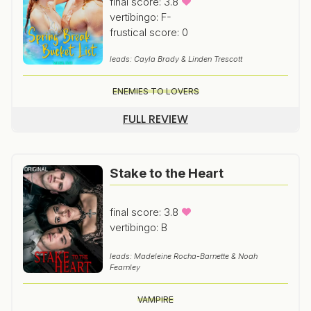
final score: 3.8
vertibingo: F-
frustical score: 0
leads: Cayla Brady & Linden Trescott
ENEMIES TO LOVERS
FULL REVIEW
Stake to the Heart
final score: 3.8
vertibingo: B
leads: Madeleine Rocha-Barnette & Noah
Fearnley
VAMPIRE