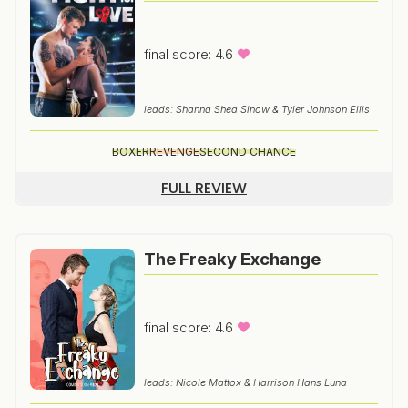
final score: 4.6
leads: Shanna Shea Sinow & Tyler Johnson Ellis
BOXER
REVENGE
SECOND CHANCE
FULL REVIEW
The Freaky Exchange
final score: 4.6
leads: Nicole Mattox & Harrison Hans Luna