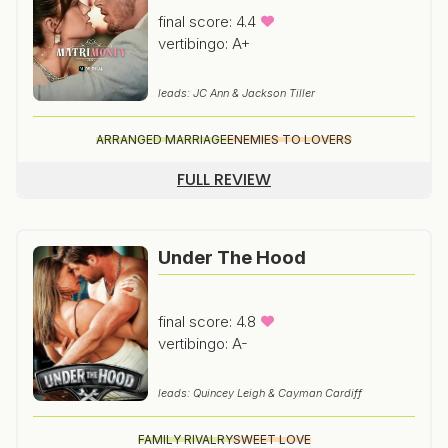
final score: 4.4
vertibingo: A+
leads: JC Ann & Jackson Tiller
ARRANGED MARRIAGE
ENEMIES TO LOVERS
FULL REVIEW
Under The Hood
final score: 4.8
vertibingo: A-
leads: Quincey Leigh & Cayman Cardiff
FAMILY RIVALRY
SWEET LOVE