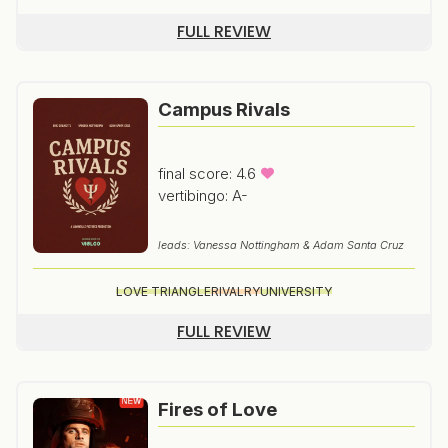
FULL REVIEW
Campus Rivals
final score: 4.6
vertibingo: A-
leads: Vanessa Nottingham & Adam Santa Cruz
LOVE TRIANGLE
RIVALRY
UNIVERSITY
FULL REVIEW
Fires of Love