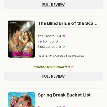
FULL REVIEW
The Blind Bride of the Scarred Mafia Boss
final score: 4.4
vertibingo: D
frustical score: 0
leads: Emma Almeida & Ryan Larson
ARRANGED MARRIAGE
MAFIA
FULL REVIEW
Spring Break Bucket List