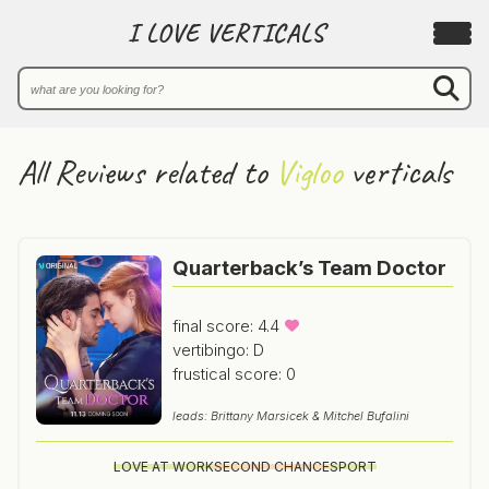
I LOVE VERTICALS
All Reviews related to
Vigloo
verticals
Quarterback’s Team Doctor
final score: 4.4
vertibingo: D
frustical score: 0
leads: Brittany Marsicek & Mitchel Bufalini
LOVE AT WORK
SECOND CHANCE
SPORT