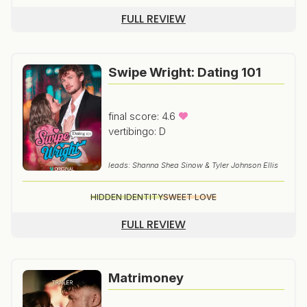
FULL REVIEW
Swipe Wright: Dating 101
final score: 4.6
vertibingo: D
leads: Shanna Shea Sinow & Tyler Johnson Ellis
HIDDEN IDENTITY
SWEET LOVE
FULL REVIEW
Matrimoney