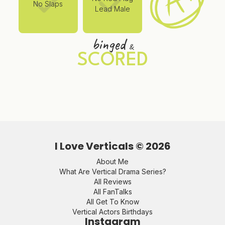
No Slaps
Lead Male
binged
&
SCORED
I Love Verticals ©
2026
About Me
What Are Vertical Drama Series?
All Reviews
All FanTalks
All Get To Know
Vertical Actors Birthdays
Instagram