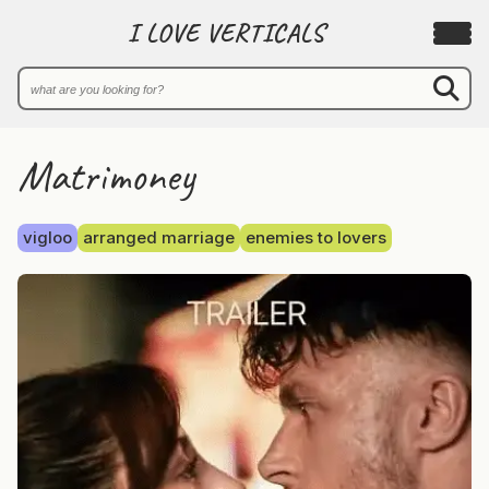
I LOVE VERTICALS
Matrimoney
vigloo
arranged marriage
enemies to lovers