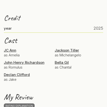
Credit
2025
year
Cast
JC Ann
Jackson Tiller
as Amelia
as Michelangelo
John Henry Richardson
Bella Gil
as Romulus
as Chantal
Declan Clifford
as Jake
My Review
RATING EXPLANATION