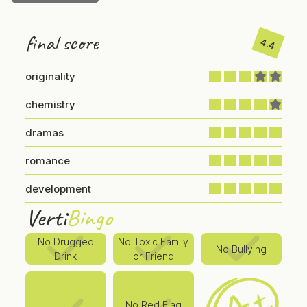
final score
4.4
originality
chemistry
dramas
romance
development
Verti
Bingo
No Drugged
No Toxic Family
No Bullying
Drink
or Friend
No Red Flag