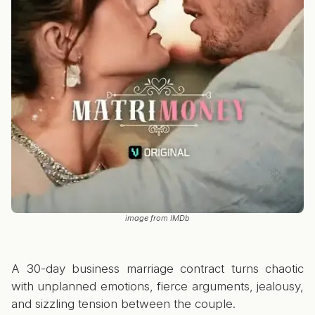
image from IMDb
A 30-day business marriage contract turns chaotic
with unplanned emotions, fierce arguments, jealousy,
and sizzling tension between the couple.