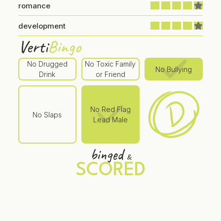
romance
development
Verti
Bingo
No Drugged
No Toxic Family
No Bullying
Drink
or Friend
No Red Flag
No Slaps
Lead Male
binged
&
SCORED