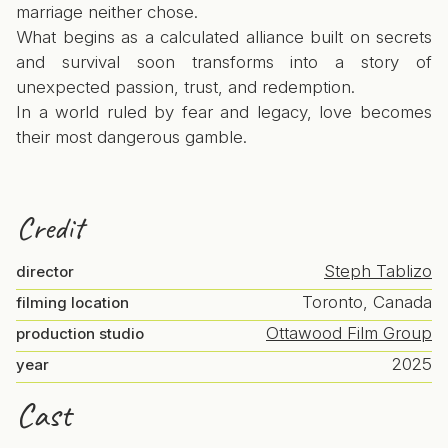
marriage neither chose.
What begins as a calculated alliance built on secrets
and survival soon transforms into a story of
unexpected passion, trust, and redemption.
In a world ruled by fear and legacy, love becomes
their most dangerous gamble.
Credit
Steph Tablizo
director
Toronto, Canada
filming location
Ottawood Film Group
production studio
2025
year
Cast