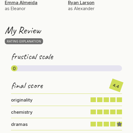
Emma Almeida
Ryan Larson
as Eleanor
as Alexander
My Review
RATING EXPLANATION
frustical scale
0
final score
4.4
originality
chemistry
dramas