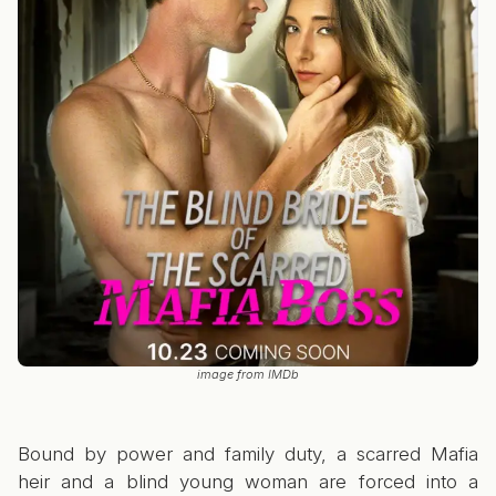
image from IMDb
Bound by power and family duty, a scarred Mafia
heir and a blind young woman are forced into a