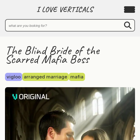
I LOVE VERTICALS
The Blind Bride of the
Scarred Mafia Boss
vigloo
arranged marriage
mafia