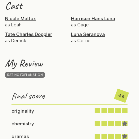
Cast
Nicole Mattox
Harrison Hans Luna
as Leah
as Gage
Tate Charles Doppler
Luna Seranova
as Derrick
as Celine
My Review
RATING EXPLANATION
final score
4.6
originality
chemistry
dramas