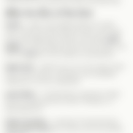
protect him? He should have been fired ages ago!
Meet the Rest of the Cast
Celine
– Leah’s rival & Gage’s
fiancée
(in name
only). They don’t even like each other, but his dad
forces the relationship. Celine is your typical
gold
digger
, but she actually
works
for her success—too
bad she
buys
her wins instead of earning them.
Gage’s Dad
– Unlike his son, he
is
the classic tyrant
CEO. Power-hungry, controlling, and completely
indifferent to his son’s happiness.
Leah’s Mom
– A hardworking, supportive mother.
We don’t always get nice moms in Verticals, so I
appreciated her!
Gage’s Grandma
– Loved her! The fact that she
never liked Celine
just confirms she has excellent