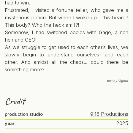
had to win.
Frustrated, I visited a fortune teller, who gave me a
mysterious potion. But when I woke up… this beard?
This body? Who the heck am I?!
Somehow, I had switched bodies with Gage, a rich
heir and CEO!
As we struggle to get used to each other’s lives, we
slowly begin to understand ourselves- and each
other. And amidst all the chaos… could there be
something more?
text by Vigloo
Credit
9:16 Productions
production studio
2025
year