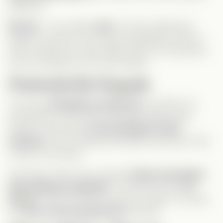
judgment.
Derrick
– Your classic
jerk
. His only
redeeming
quality? He
didn’t
try to drug Leah/Gage (low bar, I
know). Maybe he should date Celine—too bad he’s
not rich enough for her. Sorry Ricky!
Predictable But Enjoyable
The story
unfolded as expected
, but that’s not
necessarily a bad thing! Everything made sense,
though I wish we got
more buildup in their
romance
—their feelings developed
really fast
. Still,
it wasn’t too jarring.
One thing I
didn’t
see coming?
Celine and Gage’s
dad ending up together!
This girl truly has
no
shame
—from one power grab to another. Too bad
she
bet on the wrong horse
this time!