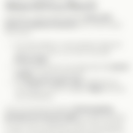
Awkward & Funny Moments
Obviously, a body swap storyline
comes with
plenty of awkward situations
, but I wish we got
even more!
The “early delivery” scene between Gage and
Celine (if you know, you know) was peak
funny-cringe
.
I would have
loved
to see Gage deal with
period
cramps
—missed opportunity!
The
mystical “wizard” lady
cracked me up.
The endless costume changes?
Why?!
But she
was entertaining.
One of my favorite moments?
Derrick getting
punched over and over again
. He deserved every
hit, and it was
so
satisfying to watch. Also, shoutout
to Tate—I’ve only seen him as the
nice friendzoned