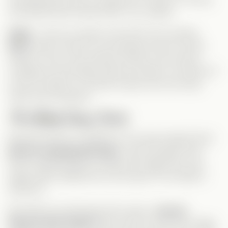
and determined female lead? Yes, please!
Gage
– Not your typical cold CEO! He’s actually
kind
, doesn’t want to ruin people’s lives for profit
(which is rare in the Vertical world!), but he lacks
confidence and blindly obeys his father. He starts off
a bit too passive, but that’s exactly why the body
swap was necessary.
The Body Swap Twist
Because they’re so different, the swap helped them
grow in unexpected ways
. Leah brought some
much-needed
fighter energy
into Gage’s life, and
Gage finally realized the
real impact
of his father’s
decisions.
But before we talk about the swap—
can we
discuss that ritual?!
Who came up with this? Gage