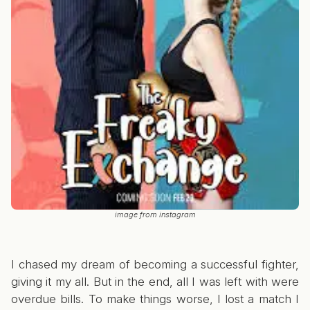
image from instagram
I chased my dream of becoming a successful fighter,
giving it my all. But in the end, all I was left with were
overdue bills. To make things worse, I lost a match I