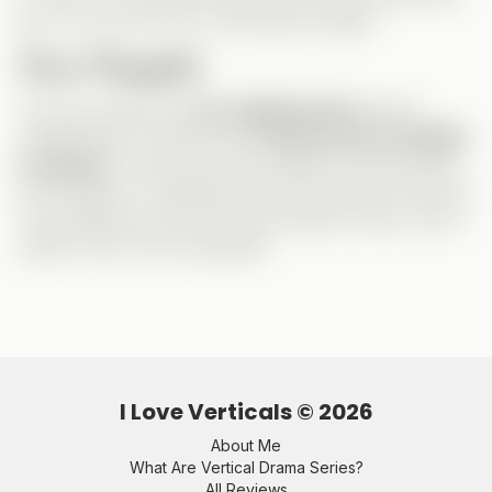
guy
, so this role was a refreshing change!
Final Thoughts
This was exactly the
fun, lighthearted
drama I
needed after a stressful day!
Nicole was incredible
as always
—she
owns
every badass role she plays.
And Harrison? I definitely want to see more from him!
It was different from the usual Vertical format, which
made it even more enjoyable.
I Love Verticals ©
2026
About Me
What Are Vertical Drama Series?
All Reviews