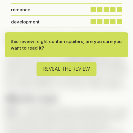
romance
development
After a rough day at work, I just wanted something
this review might contain spoilers, are you sure you
fun to watch—and this one was the perfect choice!
want to read it?
I’ve been hoping for more
body swap
series in the
Vertical world, and I’m so happy we’re finally getting
REVEAL THE REVIEW
some! I’ll have to check out the others too. As for this
one, I didn’t hesitate for a second—Nicole is one of
my favorite actresses, so of course I had to watch it!
Meet Our Leads
Leah
– A total fighter, literally and figuratively! I loved
that she wasn’t a passive lead. She’s been through a
lot, but boxing helps her cope, and she does
everything she can to support her mother. A strong