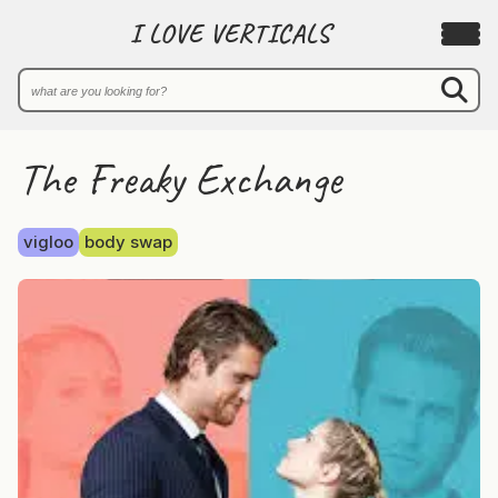
I LOVE VERTICALS
The Freaky Exchange
vigloo
body swap