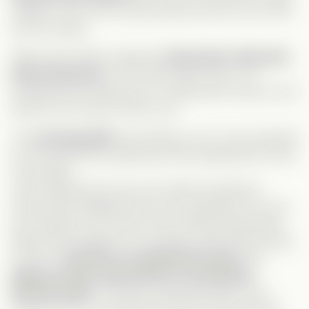
calling it
“the most embarrassing moment of his life”
had me dying!
When they finally swapped,
they had no idea who
they’d end up in
—who does that?! Sure, I’ve
thought about waking up in a billionaire’s body, but at
least let me
choose
which one!
The
morning after
was hilarious, but I was surprised
by how little they questioned what happened to their
real
bodies.
Leah realizing she was now Celine’s
boyfriend
should have triggered way more questions! Yet, she
just hopped in a car like it was nothing. Meanwhile,
Gage went straight to his company, after discovering
he was in
Derrick’s ex-girlfriend’s body
. But,
Gage, you get a bad mark for covering up
Derrick’s past
. This guy is absolute trash—why