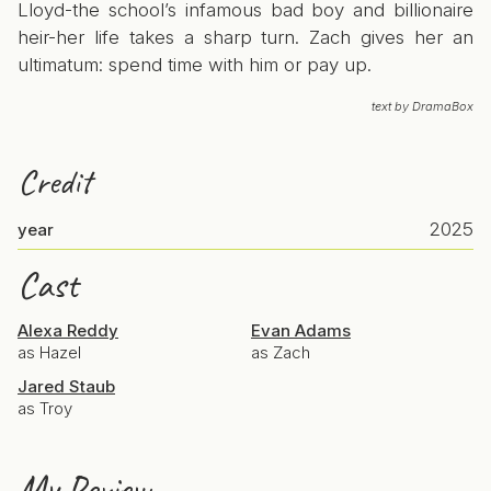
Lloyd-the school’s infamous bad boy and billionaire
heir-her life takes a sharp turn. Zach gives her an
ultimatum: spend time with him or pay up.
text by DramaBox
Credit
2025
year
Cast
Alexa Reddy
Evan Adams
as Hazel
as Zach
Jared Staub
as Troy
My Review