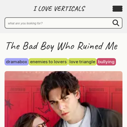
I LOVE VERTICALS
The Bad Boy Who Ruined Me
dramabox
enemies to lovers
love triangle
bullying