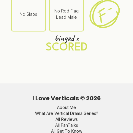
No Red Flag
No Slaps
Lead Male
binged
&
SCORED
I Love Verticals ©
2026
About Me
What Are Vertical Drama Series?
All Reviews
All FanTalks
All Get To Know