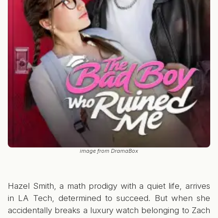
image from DramaBox
Hazel Smith, a math prodigy with a quiet life, arrives
in LA Tech, determined to succeed. But when she
accidentally breaks a luxury watch belonging to Zach