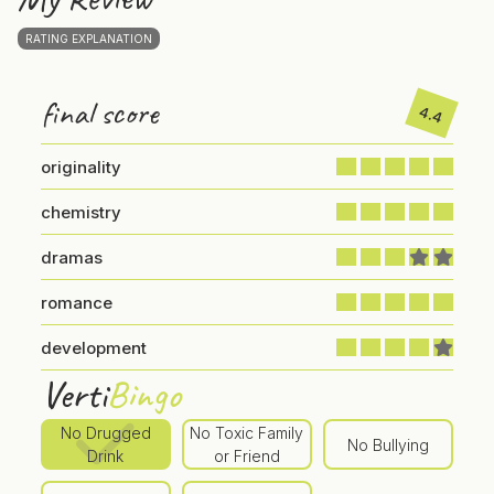
RATING EXPLANATION
final score
4.4
originality
chemistry
dramas
romance
development
Verti
Bingo
No Drugged
No Toxic Family
No Bullying
Drink
or Friend