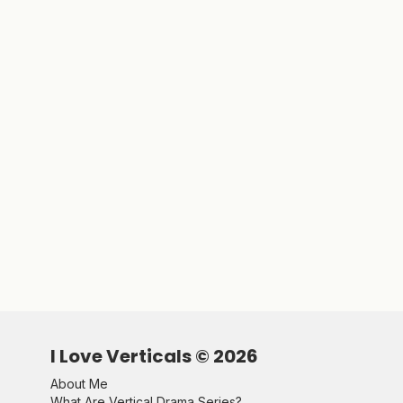
I Love Verticals ©
2026
About Me
What Are Vertical Drama Series?