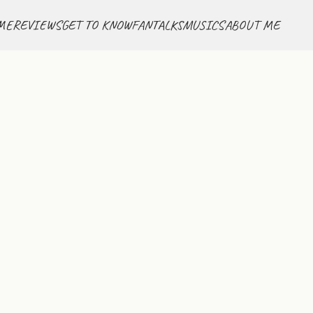
ME
REVIEWS
GET TO KNOW
FANTALKS
MUSICS
ABOUT ME