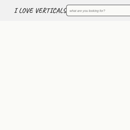
I LOVE VERTICALS