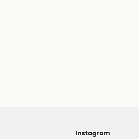
Instagram