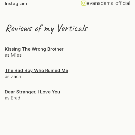
evanadams_official
Instagram
Reviews of my Verticals
Kissing The Wrong Brother
as Miles
The Bad Boy Who Ruined Me
as Zach
Dear Stranger, I Love You
as Brad