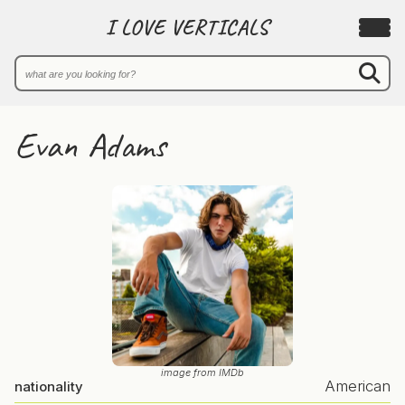
I LOVE VERTICALS
Evan Adams
image from IMDb
American
nationality