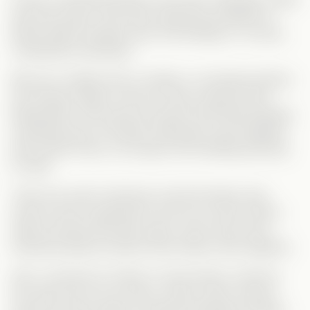
with Dan (yay!), and Chloe responds positively to
Brad’s letters (double yay!). But feelings, of course,
complicate everything.
Mia soon realizes Dan is shallow—he literally ditches
her during a date to hook up with someone else.
Meanwhile, all the time she spent with Brad sparked
something real. And Brad, although he got together
with sweet Chloe, can’t ignore the feelings growing
for Mia.
Their love wasn’t planned, and technically, they
weren’t even supposed to end up on each other’s
radar. But fate had other plans, and it took some
emotional detours before they finally came together.
Also—shoutout to Chloe! In most stories, she’d be
the catty rival, but not here. Chloe is kind, mature,