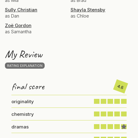
as Mia
as Brad
Sully Christian
Shayla Stensby
as Dan
as Chloe
Zoë Gordon
as Samantha
My Review
RATING EXPLANATION
final score
4.6
originality
chemistry
dramas