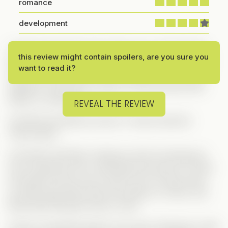
romance
development
I really enjoyed the plot of this one—it had just the
this review might contain spoilers, are you sure you
right amount of chaos to keep things fun. Sure, like
want to read it?
most vertical dramas, you can guess who ends up
together, but let’s be honest—it’s the
journey
that
keeps us watching!
REVEAL THE REVIEW
And Mia and Brad’s journey? A total emotional
rollercoaster.
It all starts with Mia crushing on Dan but being too
shy to approach him, while Brad has eyes for Chloe
but doesn’t know how to talk to her. So they team
up: Mia helps Brad write love letters to Chloe, and
Brad helps Mia get closer to Dan.
At first, everything seems to go well—Mia gets a date