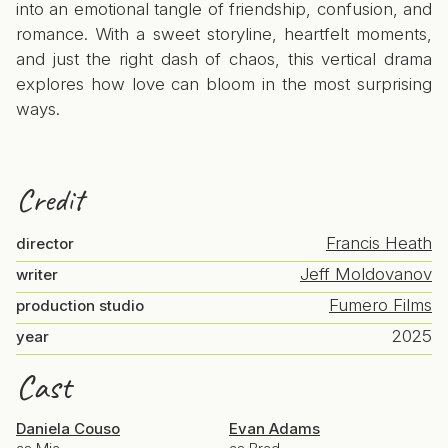
into an emotional tangle of friendship, confusion, and
romance. With a sweet storyline, heartfelt moments,
and just the right dash of chaos, this vertical drama
explores how love can bloom in the most surprising
ways.
Credit
Francis Heath
director
Jeff Moldovanov
writer
Fumero Films
production studio
2025
year
Cast
Daniela Couso
Evan Adams