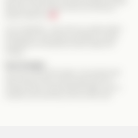
and even steps aside to let Mia and Brad be happy.
We see you, girl, and we know you’ll find your
perfect match too.
As for Samantha… well, she’s your classic drama-
stirring queen. She nearly succeeded in ruining
everything, but thankfully she got caught red-
handed.
Final Thoughts:
This was a really solid vertical. The storyline had
heart, drama, humor, and the right amount of
romantic tension. Shorts delivered again, and I’m
excited to see what they come up with next!