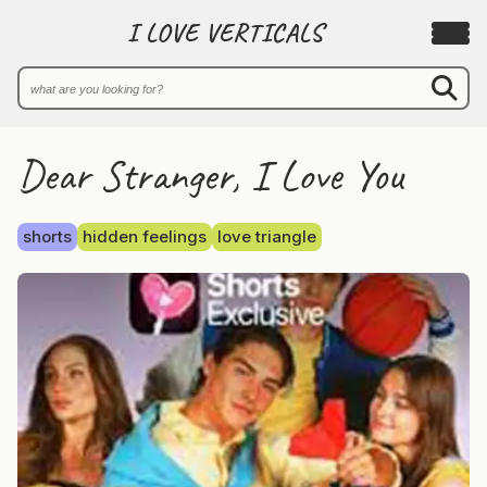
I LOVE VERTICALS
Dear Stranger, I Love You
shorts
hidden feelings
love triangle