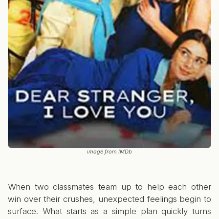
image from IMDb
When two classmates team up to help each other
win over their crushes, unexpected feelings begin to
surface. What starts as a simple plan quickly turns