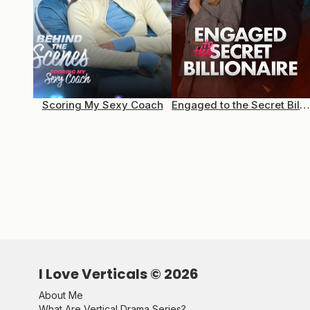
Scoring My Sexy Coach
Engaged to the Secret Billionaire
I Love Verticals ©
2026
About Me
What Are Vertical Drama Series?