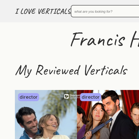
I LOVE VERTICALS
Francis 
My Reviewed Verticals
director
director