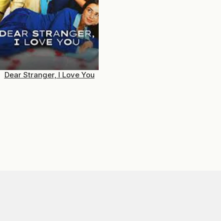
Dear Stranger, I Love You