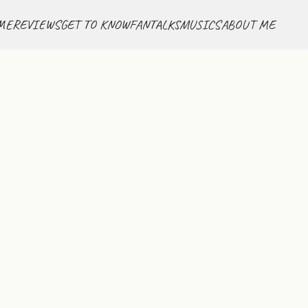
ME
REVIEWS
GET TO KNOW
FANTALKS
MUSICS
ABOUT ME