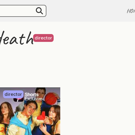
HO
Heath
director
director