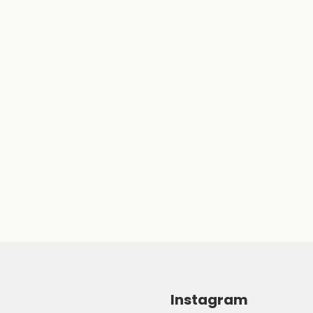
Instagram