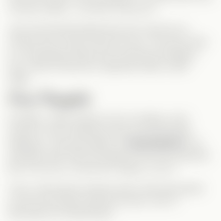
chooses neither… but they choose
her
.
Jack and Emmett decide they don’t want her to
choose at all—they’ll share her love. The story ends
in a surprisingly tender and consensual ménage à
trois, where everyone’s happiness takes center
stage.
Final Thoughts
Honestly, I didn’t expect such an ending—and I
loved it! It was refreshing, bold, and emotionally
satisfying. I was personally on
Team Emmett
—his
chemistry with Chloe felt deeper and more authentic.
But in the end, if everyone’s happy, so am I!
This is a feel-good romance with a twist that stands
out from the typical Vertical formula—and I’ll
absolutely be rewatching it!