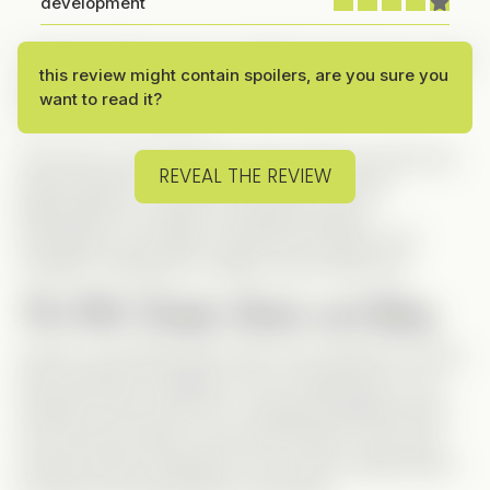
development
I started stacking coins on SaltyTV when this one was
this review might contain spoilers, are you sure you
released, and I finally had enough to watch it—and
want to read it?
wow, it was so worth it!
This story is proof that you don’t need over-the-top
REVEAL THE REVIEW
drama queens, a million plot twists or secret
billionnaires to create an amazing Vertical.
Sometimes, all it takes is genuine emotions and
complex characters to make a story stand out.
The Plot: Simple, Sweet, and Spicy
Chloe’s world falls apart when she catches her long-
time boyfriend cheating on her. Heartbroken, she
retreats to the woods for a weekend getaway with
his two best friends, Jack and Emmett—who both
secretly harbor feelings for her and are determined