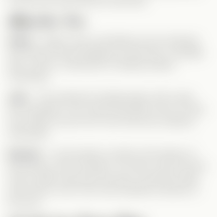
to show her what real love looks like.
Meet Our Trio
Chloe
– Sweet, loyal, and deeply hurt by betrayal.
She had her life all mapped out with Kurt—marriage,
kids, a future. Catching him cheating shatters
everything.
Jack
– The handsome football player with a bad-
boy reputation, but a heart that beats only for Chloe.
He’s ready to prove he’s more than just a playboy
stereotype.
Emmett
– A soft-spoken romantic with dreams of
becoming a chef. He listens, he cares, and he knows
how to make a girl feel truly seen. His kitchen date
with Chloe is one of the most heartfelt moments of
the story.