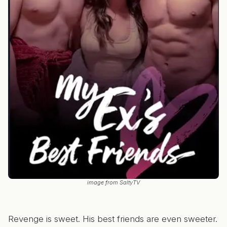
image from SaltyTV
Revenge is sweet. His best friends are even sweeter.