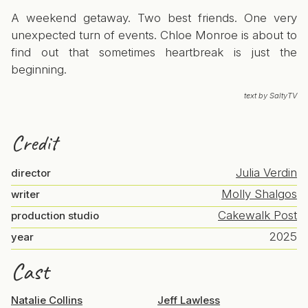
A weekend getaway. Two best friends. One very
unexpected turn of events. Chloe Monroe is about to
find out that sometimes heartbreak is just the
beginning.
text by SaltyTV
Credit
Julia Verdin
director
Molly Shalgos
writer
Cakewalk Post
production studio
2025
year
Cast
Natalie Collins
Jeff Lawless