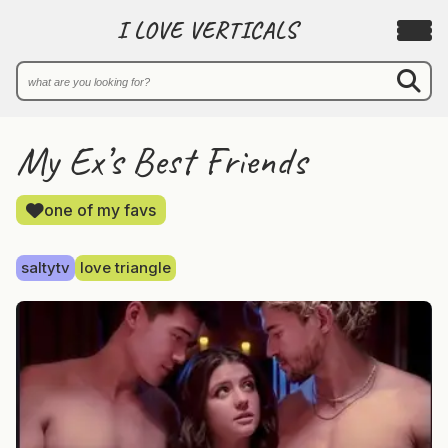
I LOVE VERTICALS
My Ex’s Best Friends
one of my favs
saltytv
love triangle