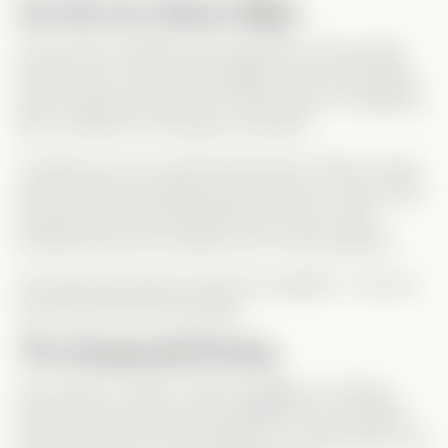
Let the Love Games Begin
As the storm extends their weekend in the woods,
tensions rise—and so do feelings. Jack and Emmett
both confess their love for Chloe early on, leading to
flirty, emotional, and steamy moments.
Through one-on-one time with each of them, Chloe
starts to see how deeply they both care. Jack opens
up about his true self behind the charm, while
Emmett shows his romantic soul in every gesture.
And when the three of them are together… let’s just
say the heat level skyrockets.
The Unexpected Ending
Once back to reality, Chloe struggles to choose—
because how do you pick between two incredible
men who both love you deeply? In a bold move, she