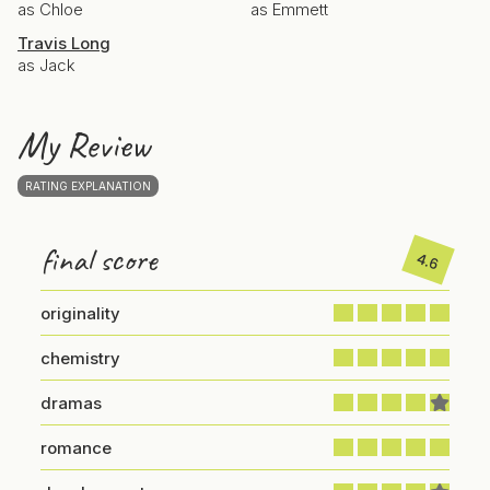
as Chloe
as Emmett
Travis Long
as Jack
My Review
RATING EXPLANATION
final score
4.6
originality
chemistry
dramas
romance