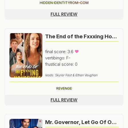
HIDDEN IDENTITY
ROM-COM
FULL REVIEW
The End of the Fxxxing Housewife
final score: 3.6
vertibingo: F-
frustical score: 0
leads: Skylar Fast & Ethan Vaughan
REVENGE
FULL REVIEW
Mr. Governor, Let Go Of Our Baby