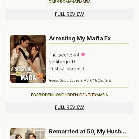
DARK ROMANCE
MAFIA
FULL REVIEW
Arresting My Mafia Ex
final score: 4.4
vertibingo: D
frustical score: 0
leads: Sofia López & Mark McClafferty
FORBIDDEN LOVE
HIDDEN IDENTITY
MAFIA
FULL REVIEW
Remarried at 50, My Husband Turns Out to Be a Billionaire