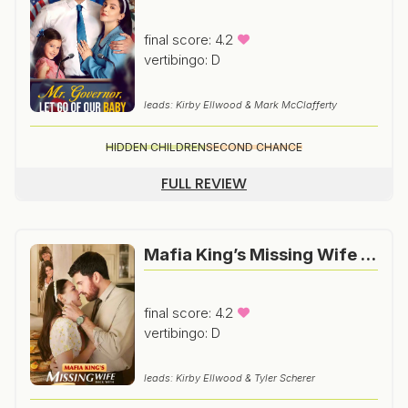
final score: 4.2
vertibingo: D
leads: Kirby Ellwood & Mark McClafferty
HIDDEN CHILDREN
SECOND CHANCE
FULL REVIEW
Mafia King’s Missing Wife Back With Twins
final score: 4.2
vertibingo: D
leads: Kirby Ellwood & Tyler Scherer