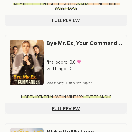
BABY BEFORE LOVE
GREEN FLAG GUY
MAFIA
SECOND CHANCE
SWEET LOVE
FULL REVIEW
Bye Mr. Ex, Your Commander Is Calling
final score: 3.8
vertibingo: D
leads: Meg Bush & Ben Taylor
HIDDEN IDENTITY
LOVE IN MILITARY
LOVE TRIANGLE
FULL REVIEW
Wake Up My Love