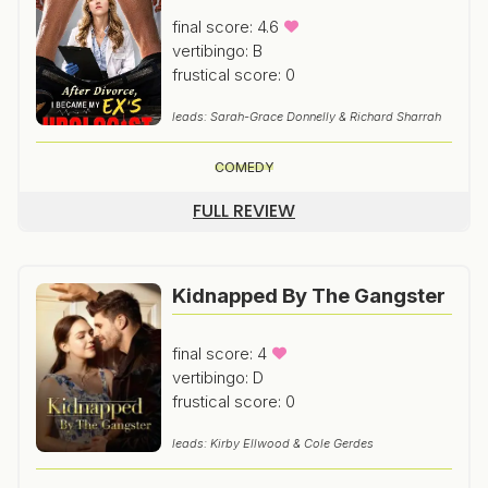
final score: 4.6
vertibingo: B
frustical score: 0
leads: Sarah-Grace Donnelly & Richard Sharrah
COMEDY
FULL REVIEW
Kidnapped By The Gangster
final score: 4
vertibingo: D
frustical score: 0
leads: Kirby Ellwood & Cole Gerdes