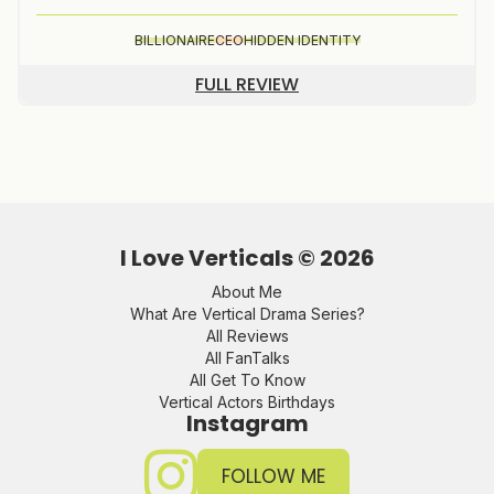
BILLIONAIRE
CEO
HIDDEN IDENTITY
FULL REVIEW
I Love Verticals ©
2026
About Me
What Are Vertical Drama Series?
All Reviews
All FanTalks
All Get To Know
Vertical Actors Birthdays
Instagram
FOLLOW ME