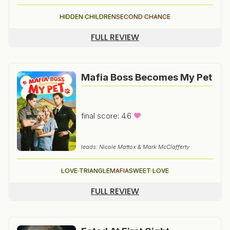
HIDDEN CHILDREN
SECOND CHANCE
FULL REVIEW
Mafia Boss Becomes My Pet
final score: 4.6
leads: Nicole Mattox & Mark McClafferty
LOVE TRIANGLE
MAFIA
SWEET LOVE
FULL REVIEW