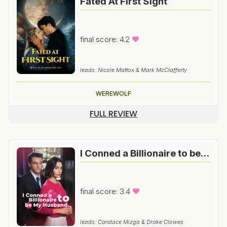
Fated At First Sight
final score: 4.2
leads: Nicole Mattox & Mark McClafferty
WEREWOLF
FULL REVIEW
I Conned a Billionaire to be my Husband
final score: 3.4
leads: Candace Mizga & Drake Clowes