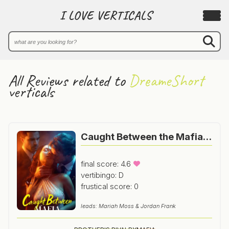
I LOVE VERTICALS
All Reviews related to
DreameShort
verticals
Caught Between the Mafia Brothers
final score: 4.6
vertibingo: D
frustical score: 0
leads: Mariah Moss & Jordan Frank