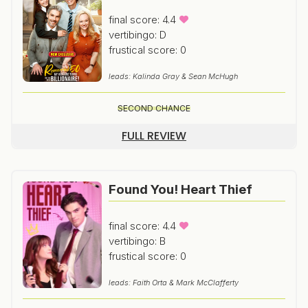
final score: 4.4
vertibingo: D
frustical score: 0
leads: Kalinda Gray & Sean McHugh
SECOND CHANCE
FULL REVIEW
Found You! Heart Thief
final score: 4.4
vertibingo: B
frustical score: 0
leads: Faith Orta & Mark McClafferty