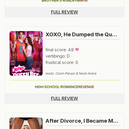
BROTHER'S RIVALRY
MAFIA
FULL REVIEW
XOXO, He Dumped the Queen Bee for ME
final score: 4.8
vertibingo: D
frustical score: 0
leads: Cailin Peluso & Noah Andre
HIGH SCHOOL ROMANCE
REVENGE
FULL REVIEW
After Divorce, I Became My Ex’s Urologist