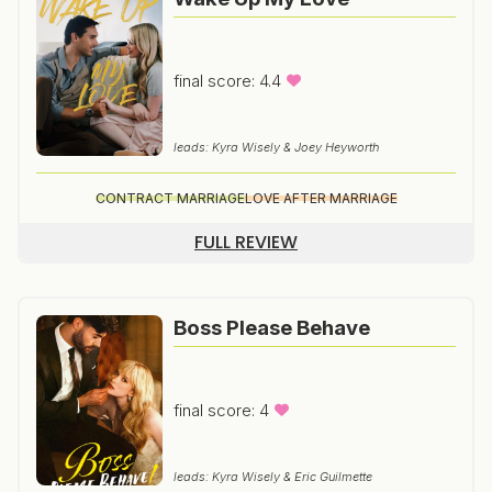
final score: 4.4
leads: Kyra Wisely & Joey Heyworth
CONTRACT MARRIAGE
LOVE AFTER MARRIAGE
FULL REVIEW
Boss Please Behave
final score: 4
leads: Kyra Wisely & Eric Guilmette