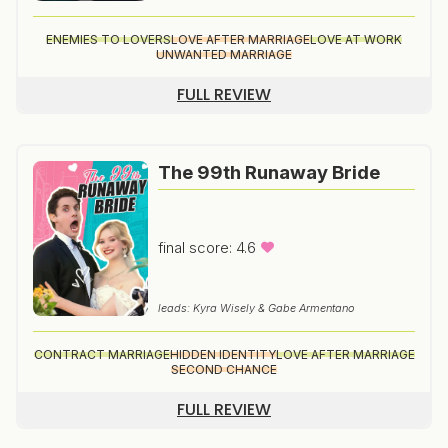
ENEMIES TO LOVERS
LOVE AFTER MARRIAGE
LOVE AT WORK
UNWANTED MARRIAGE
FULL REVIEW
The 99th Runaway Bride
final score: 4.6
leads: Kyra Wisely & Gabe Armentano
CONTRACT MARRIAGE
HIDDEN IDENTITY
LOVE AFTER MARRIAGE
SECOND CHANCE
FULL REVIEW