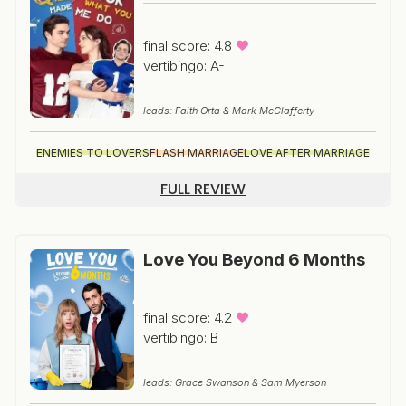
final score: 4.8
vertibingo: A-
leads: Faith Orta & Mark McClafferty
ENEMIES TO LOVERS
FLASH MARRIAGE
LOVE AFTER MARRIAGE
FULL REVIEW
Love You Beyond 6 Months
final score: 4.2
vertibingo: B
leads: Grace Swanson & Sam Myerson