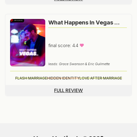
What Happens In Vegas …
final score: 4.4
leads: Grace Swanson & Eric Guilmette
FLASH MARRIAGE
HIDDEN IDENTITY
LOVE AFTER MARRIAGE
FULL REVIEW