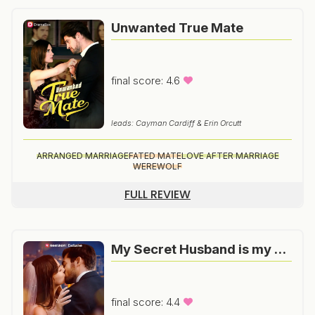
Unwanted True Mate
final score: 4.6
leads: Cayman Cardiff & Erin Orcutt
ARRANGED MARRIAGE
FATED MATE
LOVE AFTER MARRIAGE
WEREWOLF
FULL REVIEW
My Secret Husband is my Boss
final score: 4.4