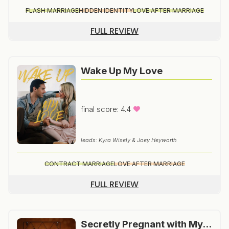
FLASH MARRIAGE
HIDDEN IDENTITY
LOVE AFTER MARRIAGE
FULL REVIEW
Wake Up My Love
final score: 4.4
leads: Kyra Wisely & Joey Heyworth
CONTRACT MARRIAGE
LOVE AFTER MARRIAGE
FULL REVIEW
Secretly Pregnant with My Boss’s Baby