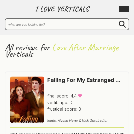
I LOVE VERTICALS
All reviews for
Love After Marriage
Verticals
Falling For My Estranged Wife
final score: 4.4
vertibingo: D
frustical score: 0
leads: Alyssa Heyer & Nick Garabedian