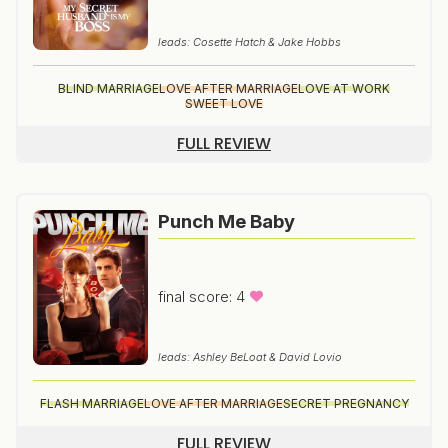
leads: Cosette Hatch & Jake Hobbs
BLIND MARRIAGE
LOVE AFTER MARRIAGE
LOVE AT WORK
SWEET LOVE
FULL REVIEW
Punch Me Baby
final score: 4
leads: Ashley BeLoat & David Lovio
FLASH MARRIAGE
LOVE AFTER MARRIAGE
SECRET PREGNANCY
FULL REVIEW