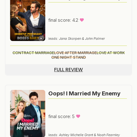
final score: 4.2
leads: Jana Skorpen & John Palmer
CONTRACT MARRIAGE
LOVE AFTER MARRIAGE
LOVE AT WORK
ONE NIGHT STAND
FULL REVIEW
Oops! I Married My Enemy
final score: 5
leads: Ashley Michelle Grant & Noah Fearnley