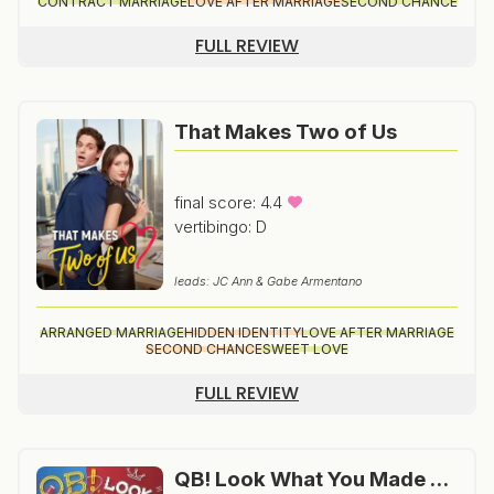
CONTRACT MARRIAGE
LOVE AFTER MARRIAGE
SECOND CHANCE
FULL REVIEW
That Makes Two of Us
final score: 4.4
vertibingo: D
leads: JC Ann & Gabe Armentano
ARRANGED MARRIAGE
HIDDEN IDENTITY
LOVE AFTER MARRIAGE
SECOND CHANCE
SWEET LOVE
FULL REVIEW
QB! Look What You Made Me Do