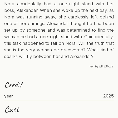
Nora accidentally had a one-night stand with her
boss, Alexander. When she woke up the next day, as
Nora was running away, she carelessly left behind
one of her earrings. Alexander thought he had been
set up by someone and was determined to find the
woman he had a one-night stand with. Coincidentally,
this task happened to fall on Nora. Will the truth that
she is the very woman be discovered? What kind of
sparks will fly between her and Alexander?
text by MiniShorts
Credit
2025
year
Cast