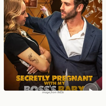
image from IMDb