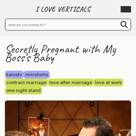
I LOVE VERTICALS
Secretly Pregnant with My
Boss’s Baby
kalostv
minishorts
contract marriage
love after marriage
love at work
one night stand