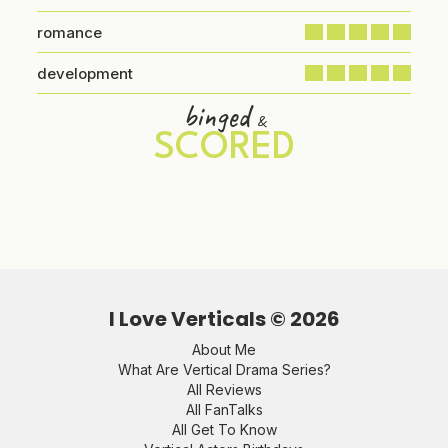
romance
development
binged
&
SCORED
I Love Verticals ©
2026
About Me
What Are Vertical Drama Series?
All Reviews
All FanTalks
All Get To Know