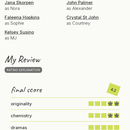
Jana Skorpen
John Palmer
as Nora
as Alexander
Faleena Hopkins
Crystal St John
as Sophie
as Courtney
Kelsey Susino
as MJ
My Review
RATING EXPLANATION
final score
4.2
originality
chemistry
dramas