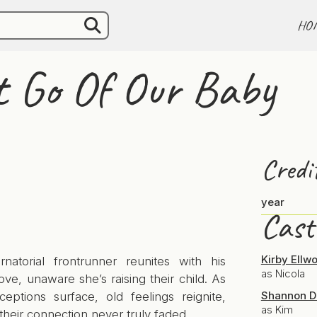
HO
t Go Of Our Baby
Credi
year
Cast
Kirby Ellw
natorial frontrunner reunites with his
as Nicola
ove, unaware she’s raising their child. As
Shannon D
ceptions surface, old feelings reignite,
as Kim
their connection never truly faded.