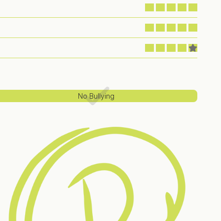
No Bullying