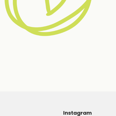
Instagram