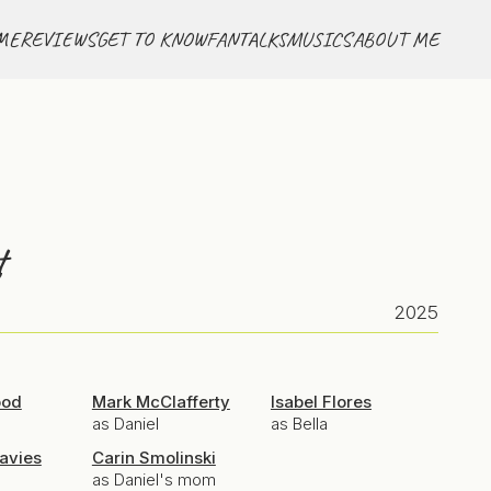
ME
REVIEWS
GET TO KNOW
FANTALKS
MUSICS
ABOUT ME
t
2025
ood
Mark McClafferty
Isabel Flores
as Daniel
as Bella
avies
Carin Smolinski
as Daniel's mom