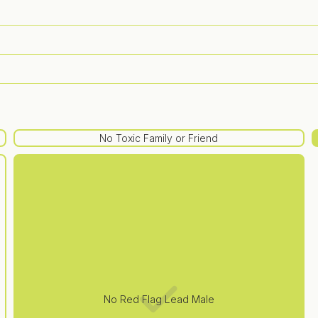
No Toxic Family or Friend
No Red Flag Lead Male