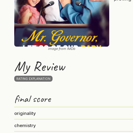
image from IMDb
My Review
RATING EXPLANATION
final score
originality
chemistry