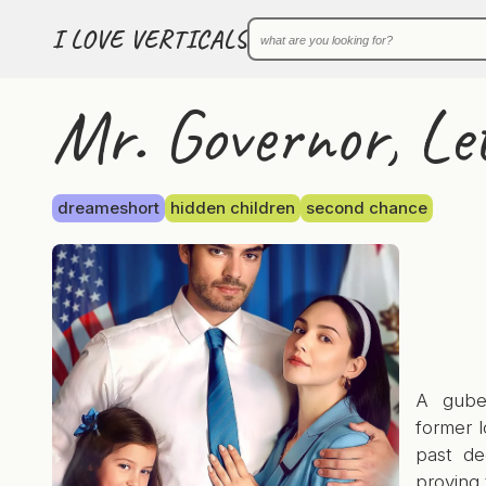
I LOVE VERTICALS
Mr. Governor, Le
dreameshort
hidden children
second chance
A guber
former l
past de
proving 