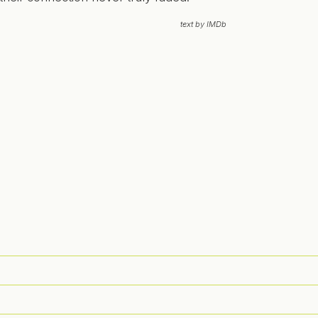
text by IMDb