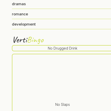
dramas
romance
development
Verti
Bingo
No Drugged Drink
No Slaps