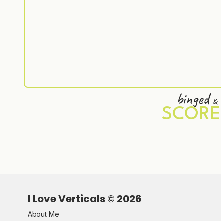
binged
&
SCORE
I Love Verticals ©
2026
About Me