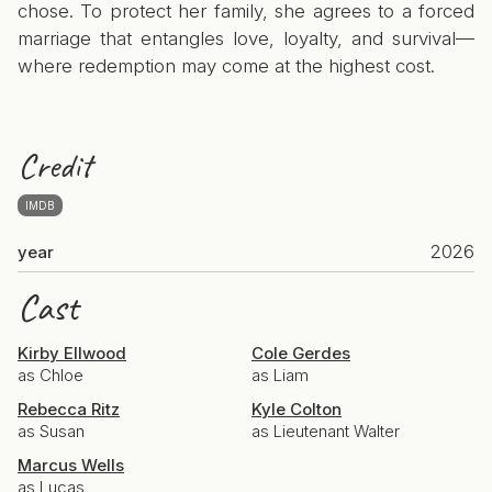
chose. To protect her family, she agrees to a forced
marriage that entangles love, loyalty, and survival—
where redemption may come at the highest cost.
Credit
IMDB
2026
year
Cast
Kirby Ellwood
Cole Gerdes
as Chloe
as Liam
Rebecca Ritz
Kyle Colton
as Susan
as Lieutenant Walter
Marcus Wells
as Lucas