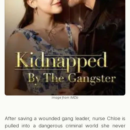
image from IMDb
After saving a wounded gang leader, nurse Chloe is
pulled into a dangerous criminal world she never