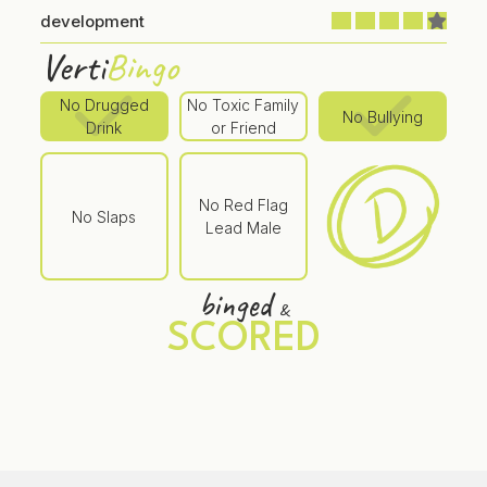
development
Verti
Bingo
No Drugged
No Toxic Family
No Bullying
Drink
or Friend
No Red Flag
No Slaps
Lead Male
binged
&
SCORED