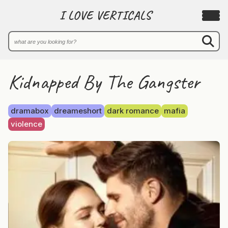
I LOVE VERTICALS
Kidnapped By The Gangster
dramabox
dreameshort
dark romance
mafia
violence