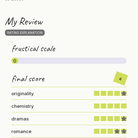
My Review
RATING EXPLANATION
frustical scale
0
final score
4
originality
chemistry
dramas
romance