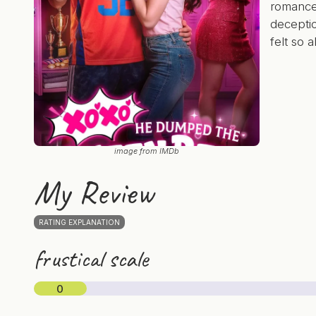
romanc
decepti
felt so a
image from IMDb
My Review
RATING EXPLANATION
frustical scale
0