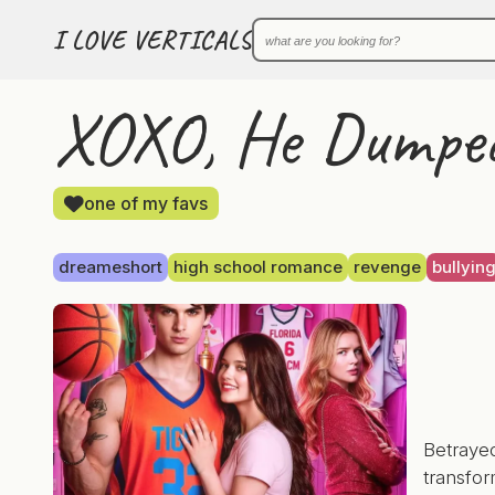
I LOVE VERTICALS
XOXO, He Dumped
one of my favs
dreameshort
high school romance
revenge
bullyin
Betraye
transfor