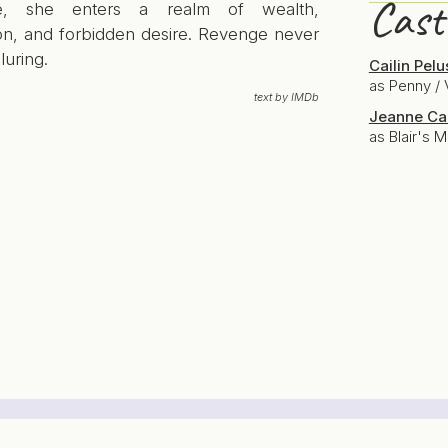
Cast
e, she enters a realm of wealth,
on, and forbidden desire. Revenge never
lluring.
Cailin Pelu
as Penny / 
text by IMDb
Jeanne Ca
as Blair's 