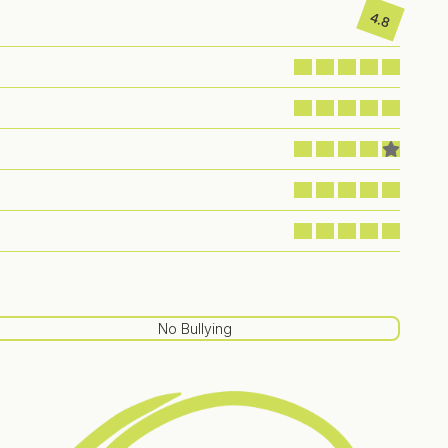
4.8
No Bullying