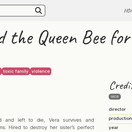
HO
 the Queen Bee fo
g
toxic family
violence
Credi
IMDB
director
production
d and left to die, Vera survives and
ms. Hired to destroy her sister’s perfect
year