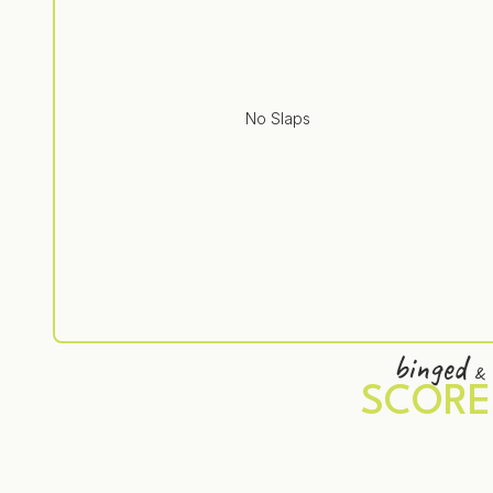
No Slaps
binged
&
SCORE