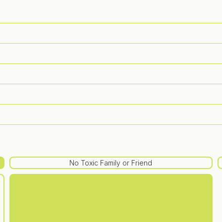
No Toxic Family or Friend