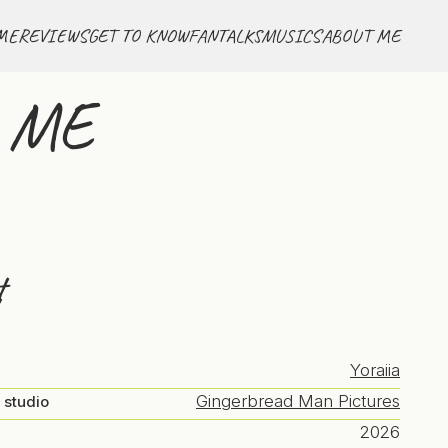
ME
REVIEWS
GET TO KNOW
FANTALKS
MUSICS
ABOUT ME
r ME
t
Yoraiia
Gingerbread Man Pictures
 studio
2026