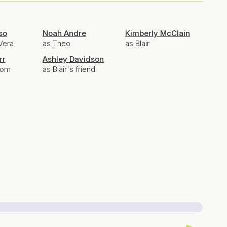
so
Noah Andre
Kimberly McClain
Vera
as Theo
as Blair
rr
Ashley Davidson
Mom
as Blair's friend