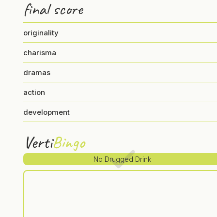
final score
originality
charisma
dramas
action
development
Verti
Bingo
No Drugged Drink