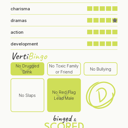
charisma
dramas
action
development
Verti
Bingo
No Drugged
No Toxic Family
No Bullying
Drink
or Friend
No Red Flag
No Slaps
Lead Male
binged
&
SCORED