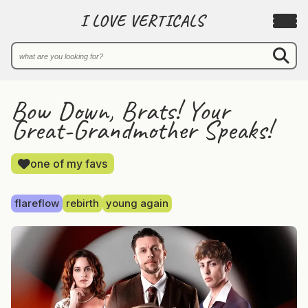
I LOVE VERTICALS
Bow Down, Brats! Your
Great-Grandmother Speaks!
one of my favs
flareflow
rebirth
young again