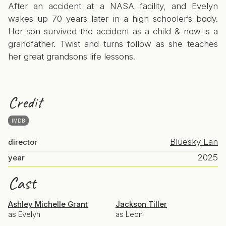
After an accident at a NASA facility, and Evelyn
wakes up 70 years later in a high schooler’s body.
Her son survived the accident as a child & now is a
grandfather. Twist and turns follow as she teaches
her great grandsons life lessons.
Credit
IMDB
Bluesky Lan
director
2025
year
Cast
Ashley Michelle Grant
Jackson Tiller
as Evelyn
as Leon