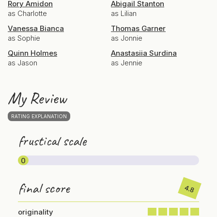
Rory Amidon
Abigail Stanton
as Charlotte
as Lilian
Vanessa Bianca
Thomas Garner
as Sophie
as Jonnie
Quinn Holmes
Anastasiia Surdina
as Jason
as Jennie
My Review
RATING EXPLANATION
frustical scale
0
final score
4.8
originality