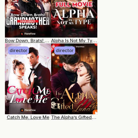
Bow Down, Brats! Your Great-Grandmother Speaks!
Alpha Is Not My Type
director
director
Catch Me, Love Me
The Alpha’s Gifted Luna