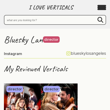
I LOVE VERTICALS
Bluesky Lan
director
blueskylosangeles
Instagram
My Reviewed Verticals
director
director