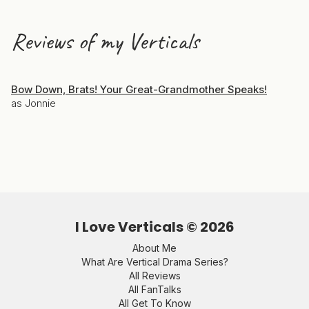
Reviews of my Verticals
Bow Down, Brats! Your Great-Grandmother Speaks!
as Jonnie
I Love Verticals ©
2026
About Me
What Are Vertical Drama Series?
All Reviews
All FanTalks
All Get To Know