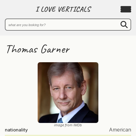
I LOVE VERTICALS
Thomas Garner
image from IMDb
American
nationality