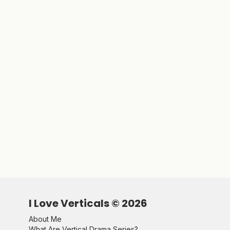
I Love Verticals ©
2026
About Me
What Are Vertical Drama Series?