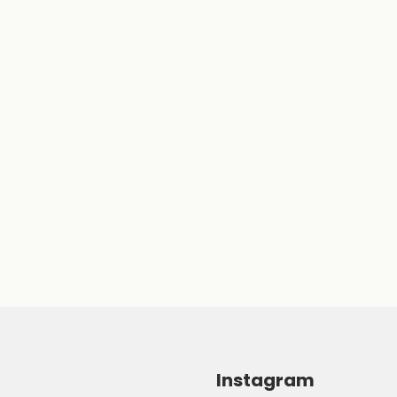
Instagram