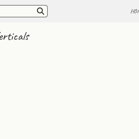
HO
rticals