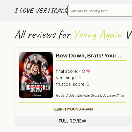
I LOVE VERTICALS
All reviews for
Young Again
Ve
Bow Down, Brats! Your Great-Grandmother Speaks!
final score: 4.8
vertibingo: D
frustical score: 0
leads: Ashley Michelle Grant & Jackson Tiller
REBIRTH
YOUNG AGAIN
FULL REVIEW