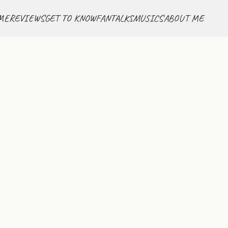
ME
REVIEWS
GET TO KNOW
FANTALKS
MUSICS
ABOUT ME