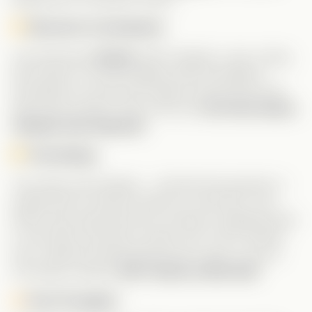
Shoutout to the Bestie:
Let’s talk about
Dustin
. MVP material. Loyal, caring,
and honest—he had Angela’s back throughout
everything. He was even ready to tell her the truth
about the contract. And in the end,
he’s the reason
Jacques was exposed
.
The Ending:
The series was fantastic… until that final episode. It
ended with an obvious setup for a part two—yet
there’s zero sign that one is coming. It originally aired
in July 2024, and still no follow-up? This is exactly
why I rated the development just 3 stars. If you’re
not doing a sequel,
don’t tease us like that!
Final Thoughts: