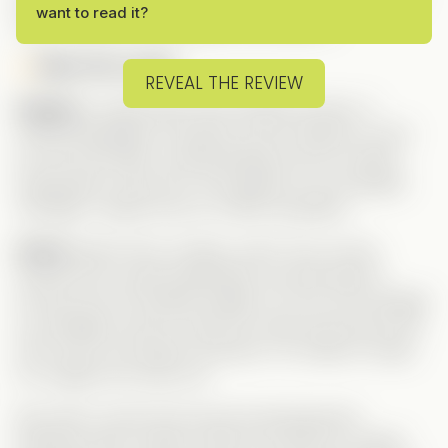
want to read it?
wait… until the final episode. Let’s dive in!
Meet the Leads:
REVEAL THE REVIEW
Angela
is a genuinely kind-hearted woman. A
Harvard graduate, she gave up her dreams to care
for her sick father, having already lost her mother.
Desperate to save him, she agrees to an arranged
marriage—based only on a fake reputation.
Xavier
starts off as, frankly, a jerk. Yes, he has
trauma from a past heartbreak, but that doesn’t
excuse how he treated Angela. For him, the marriage
is a strategic move to clean his name and secure the
CEO role in his family’s business. He makes it tough
for Angela from day one.
But what I loved most was the development
between them. Xavier’s shift as he falls for Angela