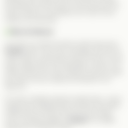
felt authentic and well-paced. And his jealousy over
Dustin? Hilarious. He pretends not to care, but his
reactions say otherwise.
Meet the Meanie:
Just when you think the drama couldn’t get worse—
Claudia
enters. She’s calm, calculating, and the real
reason Xavier is emotionally closed off. She’s not your
typical yelling villain; she manipulates in silence. And
Ashley nails this role. After seeing her play the “good
girl” lately, this was a delicious throwback to her
villain era.
Of course, Claudia’s presence wreaks havoc. Just as
Angela starts forgetting Xavier (amnesia trope alert!),
Claudia sees her chance and pulls every sneaky
move—including bringing in
Jacques
. His sudden
appearance screamed “setup.”