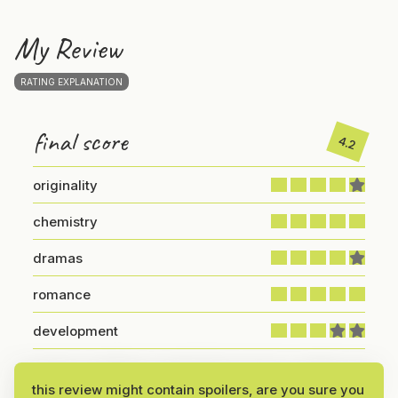
My Review
RATING EXPLANATION
final score
4.2
originality
chemistry
dramas
romance
development
I’ve been wanting to watch this one for a while, and
this review might contain spoilers, are you sure you
after finally unlocking it, I can say—it was worth the