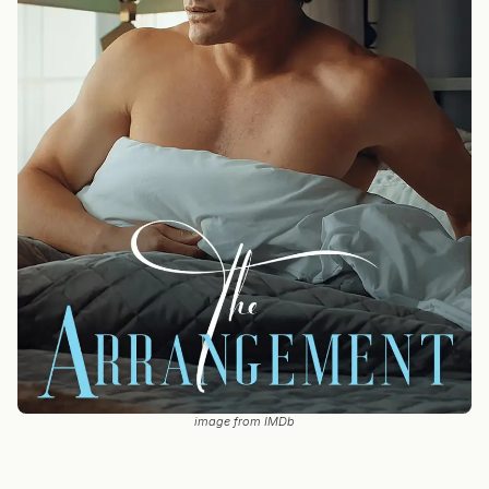
image from IMDb