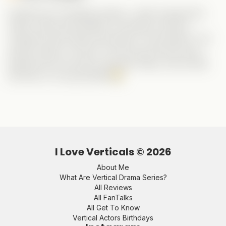
Despite the frustrating ending, I really enjoyed this
series. Haley was flawless, as always, and the
chemistry with Grady was electric. And Ashley? The
perfect villain. Fun fact—it’s the second time she’s
played the evil woman opposite Haley, and at least
this time no one got killed!
I Love Verticals ©
2026
About Me
What Are Vertical Drama Series?
All Reviews
All FanTalks
All Get To Know
Vertical Actors Birthdays