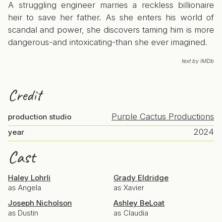
A struggling engineer marries a reckless billionaire
heir to save her father. As she enters his world of
scandal and power, she discovers taming him is more
dangerous-and intoxicating-than she ever imagined.
text by IMDb
Credit
Purple Cactus Productions
production studio
2024
year
Cast
Haley Lohrli
Grady Eldridge
as Angela
as Xavier
Joseph Nicholson
Ashley BeLoat
as Dustin
as Claudia