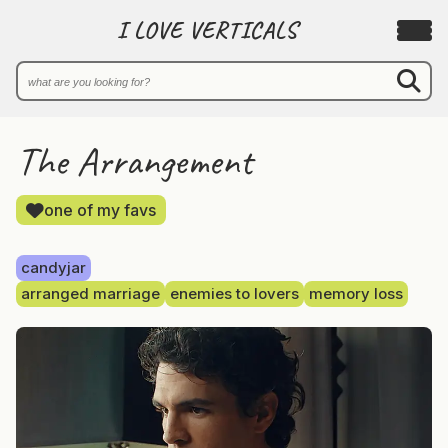
I LOVE VERTICALS
The Arrangement
one of my favs
candyjar
arranged marriage
enemies to lovers
memory loss