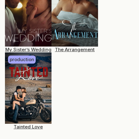
My Sister’s Wedding
The Arrangement
production
Tainted Love