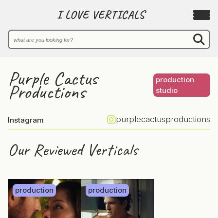
I LOVE VERTICALS
Purple Cactus
production
Productions
studio
purplecactusproductions
Instagram
Our Reviewed Verticals
production
production