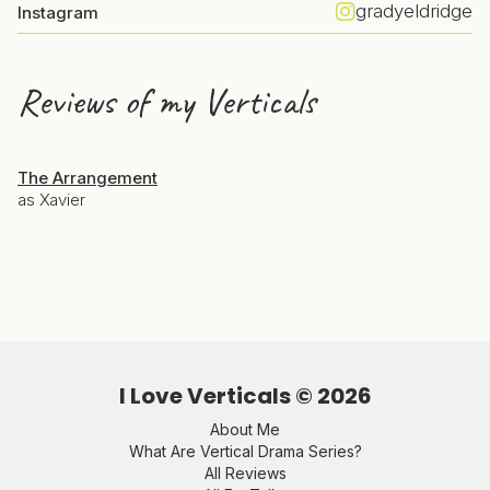
gradyeldridge
Instagram
Reviews of my Verticals
The Arrangement
as Xavier
I Love Verticals ©
2026
About Me
What Are Vertical Drama Series?
All Reviews