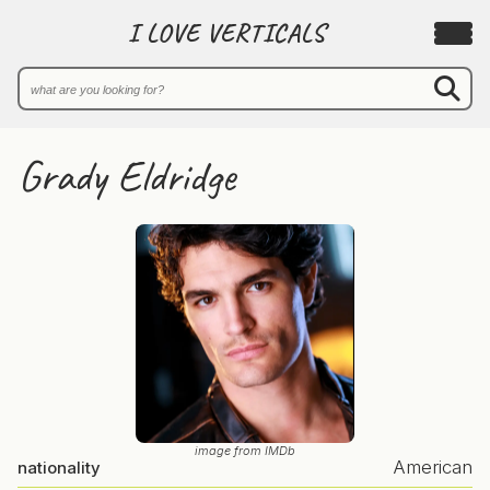
I LOVE VERTICALS
Grady Eldridge
image from IMDb
American
nationality