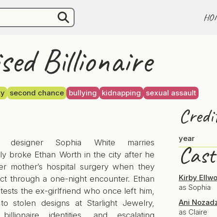
HO
sed Billionaire
ty
second chance
bullying
kidnapping
sexual assault
Credi
year
y designer Sophia White marries
Cast
y broke Ethan Worth in the city after he
er mother’s hospital surgery when they
Kirby Ellw
ct through a one-night encounter. Ethan
as Sophia
 tests the ex-girlfriend who once left him,
Ani Nozad
 to stolen designs at Starlight Jewelry,
as Claire
billionaire identities, and escalating