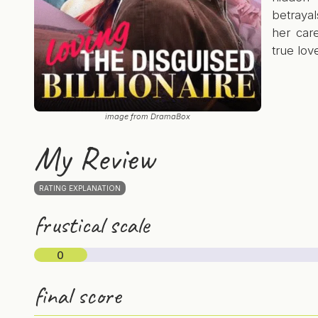
betrayal
her car
true lov
image from DramaBox
My Review
RATING EXPLANATION
frustical scale
0
final score