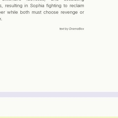
s, resulting in Sophia fighting to reclaim
eer while both must choose revenge or
e.
text by DramaBox