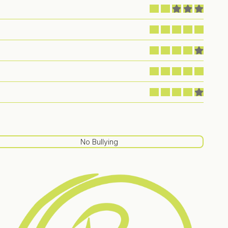
No Bullying