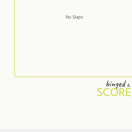
No Slaps
binged
&
SCORE