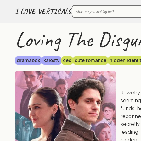
I LOVE VERTICALS
Loving The Disgui
dramabox
kalostv
ceo
cute romance
hidden identi
Jewelr
seemingl
funds h
reconne
secretly
leading
hidden 