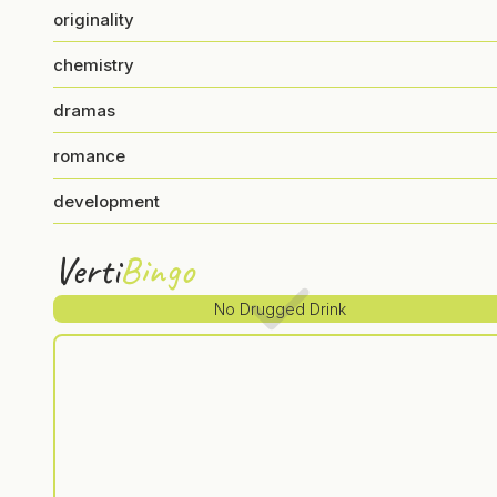
originality
chemistry
dramas
romance
development
Verti
Bingo
No Drugged Drink