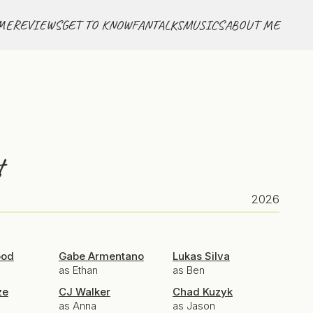
ME
REVIEWS
GET TO KNOW
FANTALKS
MUSICS
ABOUT ME
t
2026
ood
Gabe Armentano
Lukas Silva
as Ethan
as Ben
ze
CJ Walker
Chad Kuzyk
as Anna
as Jason