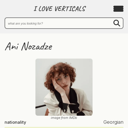
I LOVE VERTICALS
Ani Nozadze
image from IMDb
Georgian
nationality