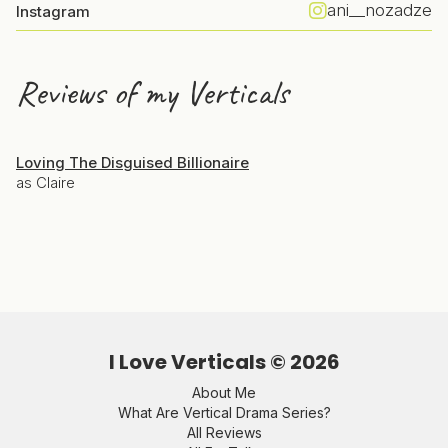
ani__nozadze
Instagram
Reviews of my Verticals
Loving The Disguised Billionaire
as Claire
I Love Verticals ©
2026
About Me
What Are Vertical Drama Series?
All Reviews