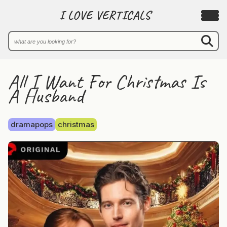
I LOVE VERTICALS
All I Want For Christmas Is
A Husband
dramapops
christmas