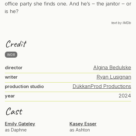
office party she finds one. And he’s – the janitor – or
is he?
text by IMDb
Credit
IMDB
Algina Bedulske
director
Ryan Lusignan
writer
DükkanProd Productions
production studio
2024
year
Cast
Emily Gateley
Kasey Esser
as Daphne
as Ashton