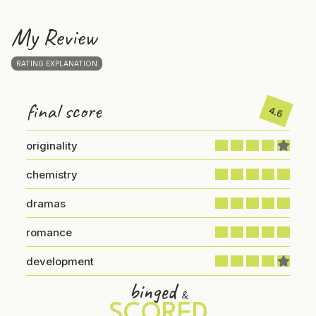
My Review
RATING EXPLANATION
final score
4.6
originality
chemistry
dramas
romance
development
binged
&
SCORED