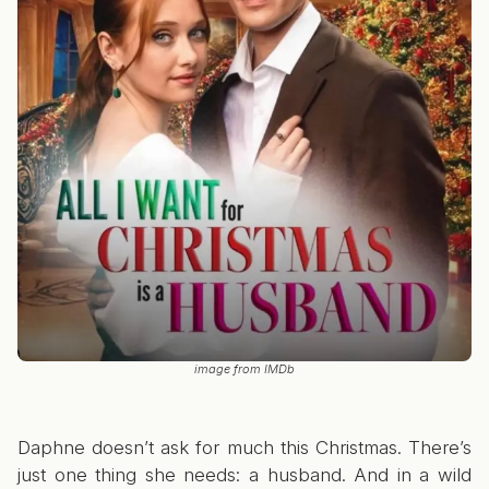
image from IMDb
Daphne doesn’t ask for much this Christmas. There’s
just one thing she needs: a husband. And in a wild