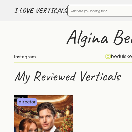
I LOVE VERTICALS
Algina Be
bedulske
Instagram
My Reviewed Verticals
director