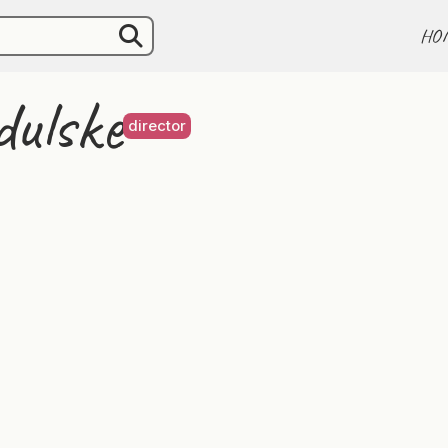
HO
dulske
director