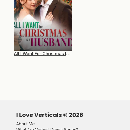
All I Want For Christmas Is A Husband
I Love Verticals ©
2026
About Me
What Are Vertical Drama Series?