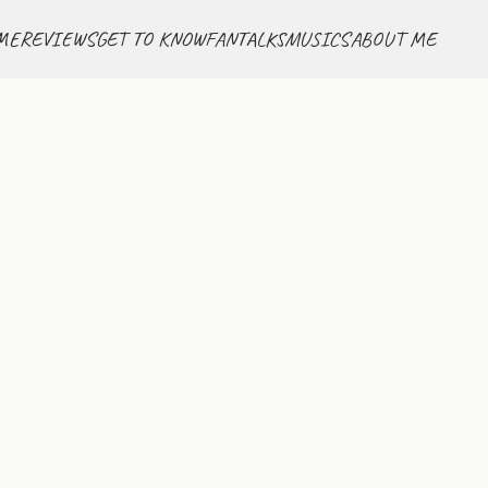
ME
REVIEWS
GET TO KNOW
FANTALKS
MUSICS
ABOUT ME