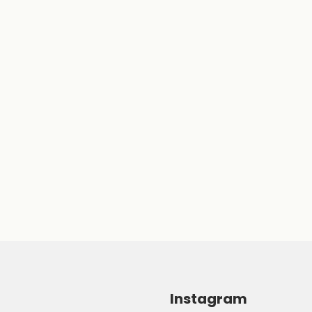
Instagram