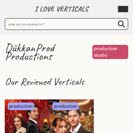
I LOVE VERTICALS
DükkanProd
production
Productions
studio
Our Reviewed Verticals
production
production