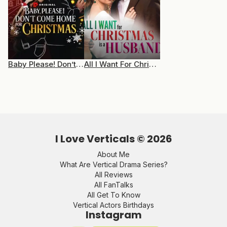
Baby Please! Don’t Come Home For Christmas
All I Want For Christmas Is A Husband
I Love Verticals ©
2026
About Me
What Are Vertical Drama Series?
All Reviews
All FanTalks
All Get To Know
Vertical Actors Birthdays
Instagram