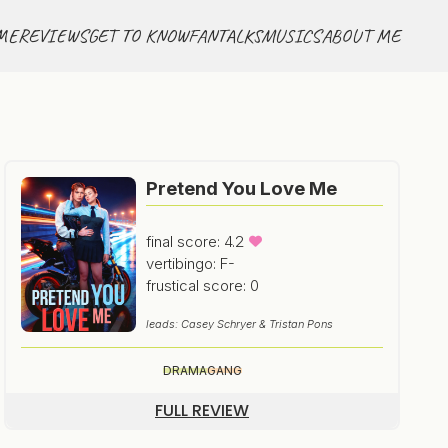
ME
REVIEWS
GET TO KNOW
FANTALKS
MUSICS
ABOUT ME
Pretend You Love Me
final score: 4.2
vertibingo: F-
frustical score: 0
leads: Casey Schryer & Tristan Pons
DRAMA
GANG
FULL REVIEW