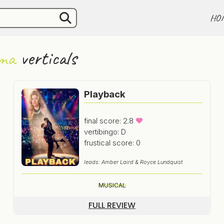
HO
ma
verticals
Playback
final score: 2.8
vertibingo: D
frustical score: 0
leads: Amber Laird & Royce Lundquist
MUSICAL
FULL REVIEW