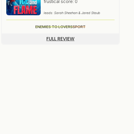
frustical score: 0
leads: Sarah Sheehan & Jared Staub
ENEMIES TO LOVERS
SPORT
FULL REVIEW