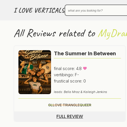
I LOVE VERTICALS
All Reviews related to
MyDra
The Summer In Between
final score: 4.8
vertibingo: F-
frustical score: 0
leads: Bella Mraz & Kaileigh Jenkins
GL
LOVE TRIANGLE
QUEER
FULL REVIEW