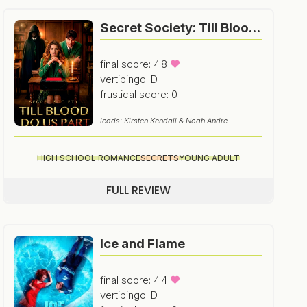
Secret Society: Till Blood Do Us Part
final score: 4.8
vertibingo: D
frustical score: 0
leads: Kirsten Kendall & Noah Andre
HIGH SCHOOL ROMANCE
SECRETS
YOUNG ADULT
FULL REVIEW
Ice and Flame
final score: 4.4
vertibingo: D