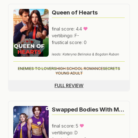
Queen of Hearts
final score: 4.4
vertibingo: F-
frustical score: 0
leads: Kateryna Belinska & Bogdan Ruban
ENEMIES TO LOVERS
HIGH SCHOOL ROMANCE
SECRETS
YOUNG ADULT
FULL REVIEW
Swapped Bodies With My Secret Crush
final score: 5
vertibingo: D