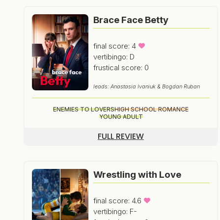
Brace Face Betty
final score: 4
vertibingo: D
frustical score: 0
leads: Anastasia Ivaniuk & Bogdan Ruban
ENEMIES TO LOVERS
HIGH SCHOOL ROMANCE
YOUNG ADULT
FULL REVIEW
Wrestling with Love
final score: 4.6
vertibingo: F-