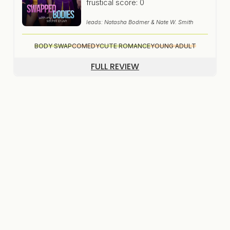
frustical score: 0
leads: Natasha Bodmer & Nate W. Smith
BODY SWAP
COMEDY
CUTE ROMANCE
YOUNG ADULT
FULL REVIEW