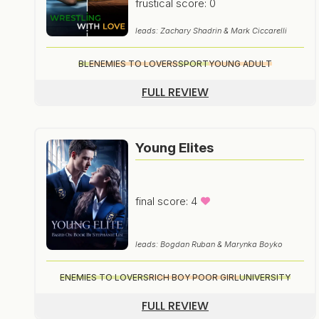
frustical score: 0
leads: Zachary Shadrin & Mark Ciccarelli
BL
ENEMIES TO LOVERS
SPORT
YOUNG ADULT
FULL REVIEW
Young Elites
final score: 4
leads: Bogdan Ruban & Marynka Boyko
ENEMIES TO LOVERS
RICH BOY POOR GIRL
UNIVERSITY
FULL REVIEW