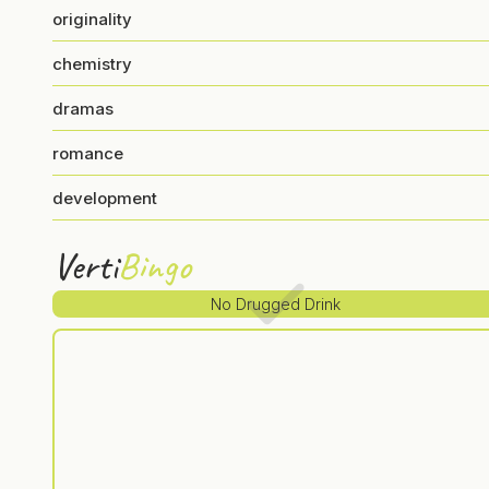
originality
chemistry
dramas
romance
development
Verti
Bingo
No Drugged Drink