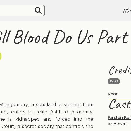
HO
ill Blood Do Us Part
Credi
IMDB
year
Cast
ontgomery, a scholarship student from
care, enters the elite Ashford Academy.
Kirsten Ke
he is kidnapped and forced into the
as Rowan
ourt, a secret society that controls the