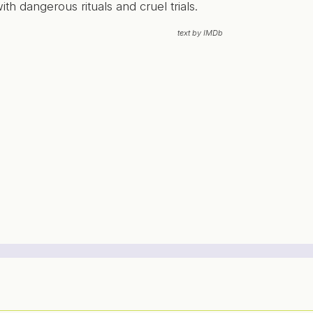
ith dangerous rituals and cruel trials.
text by IMDb