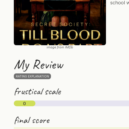
school w
image from IMDb
My Review
RATING EXPLANATION
frustical scale
0
final score