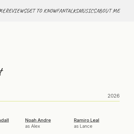
ME
REVIEWS
GET TO KNOW
FANTALKS
MUSICS
ABOUT ME
t
2026
ndall
Noah Andre
Ramiro Leal
as Alex
as Lance