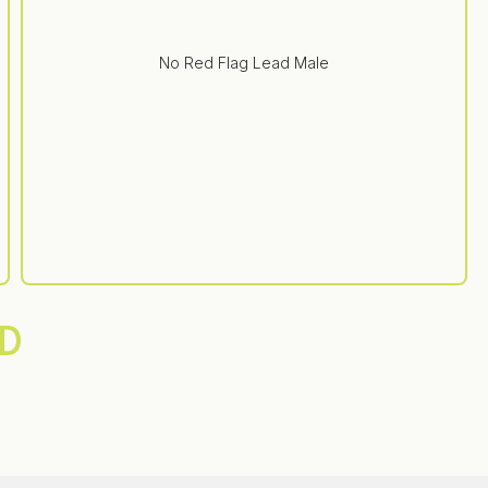
No Red Flag Lead Male
D