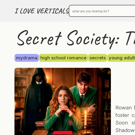
I LOVE VERTICALS
Secret Society: T
mydrama
high school romance
secrets
young adult
Rowan M
foster 
Soon s
Shadow C