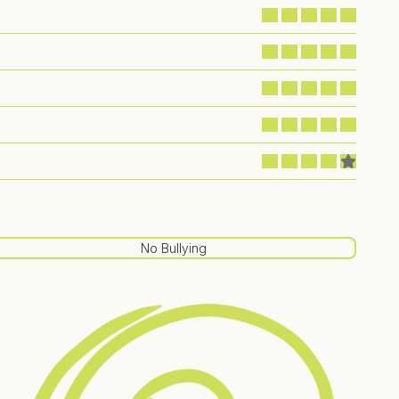
No Bullying