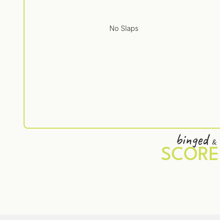
No Slaps
binged
&
SCORE