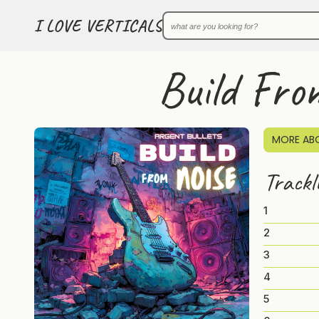
I LOVE VERTICALS
Build Fro
MORE ABO
Trackl
1
2
3
4
5