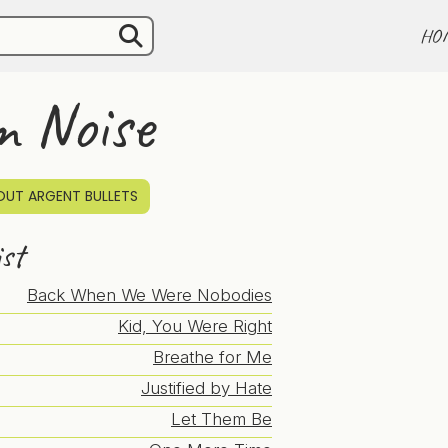
HO
m Noise
UT ARGENT BULLETS
ist
Back When We Were Nobodies
Kid, You Were Right
Breathe for Me
Justified by Hate
Let Them Be