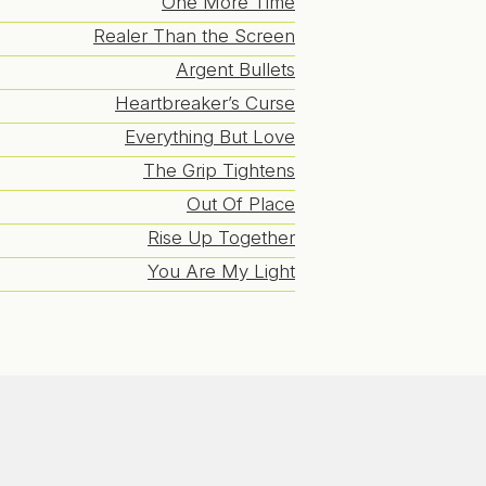
One More Time
Realer Than the Screen
Argent Bullets
Heartbreaker’s Curse
Everything But Love
The Grip Tightens
Out Of Place
Rise Up Together
You Are My Light