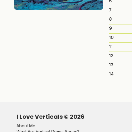
6
7
8
9
10
11
12
13
14
I Love Verticals ©
2026
About Me
What Are Vertical Drama Series?