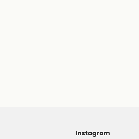
Instagram