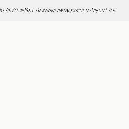
ME
REVIEWS
GET TO KNOW
FANTALKS
MUSICS
ABOUT ME