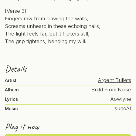
[Verse 3]
Fingers raw from clawing the walls,
Screams unheard in these echoing halls,
The light feels far, but it flickers still,
The grip tightens, bending my will.
Details
Argent Bullets
Artist
Build From Noise
Album
Aowlyne
Lyrics
sunoAI
Music
Play it now