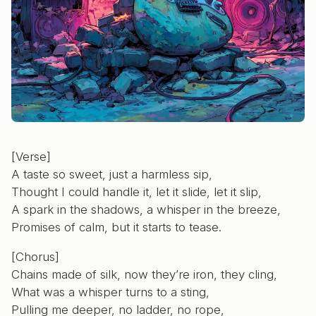
[Verse]
A taste so sweet, just a harmless sip,
Thought I could handle it, let it slide, let it slip,
A spark in the shadows, a whisper in the breeze,
Promises of calm, but it starts to tease.
[Chorus]
Chains made of silk, now they’re iron, they cling,
What was a whisper turns to a sting,
Pulling me deeper, no ladder, no rope,