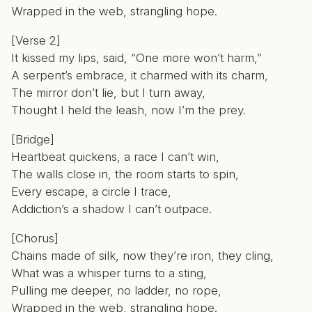
Wrapped in the web, strangling hope.
[Verse 2]
It kissed my lips, said, “One more won’t harm,”
A serpent’s embrace, it charmed with its charm,
The mirror don’t lie, but I turn away,
Thought I held the leash, now I’m the prey.
[Bridge]
Heartbeat quickens, a race I can’t win,
The walls close in, the room starts to spin,
Every escape, a circle I trace,
Addiction’s a shadow I can’t outpace.
[Chorus]
Chains made of silk, now they’re iron, they cling,
What was a whisper turns to a sting,
Pulling me deeper, no ladder, no rope,
Wrapped in the web, strangling hope.