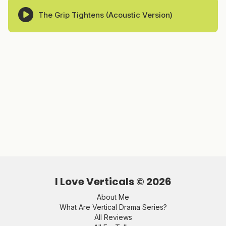
The Grip Tightens (Acoustic Version)
I Love Verticals ©
2026
About Me
What Are Vertical Drama Series?
All Reviews