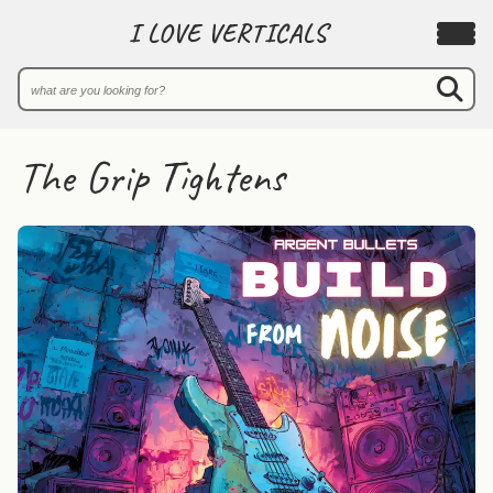
I LOVE VERTICALS
The Grip Tightens