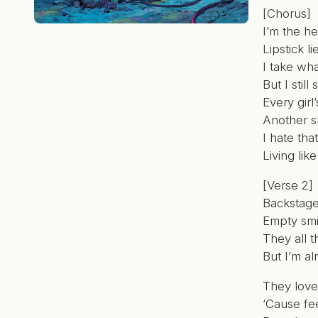
[Chorus]
I’m the h
Lipstick l
I take wha
But I stil
Every girl
Another sh
I hate tha
Living lik
[Verse 2]
Backstage
Empty smi
They all t
But I’m al
They love
‘Cause fee