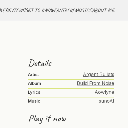
ME
REVIEWS
GET TO KNOW
FANTALKS
MUSICS
ABOUT ME
Details
Argent Bullets
Artist
Build From Noise
Album
Aowlyne
Lyrics
sunoAI
Music
Play it now