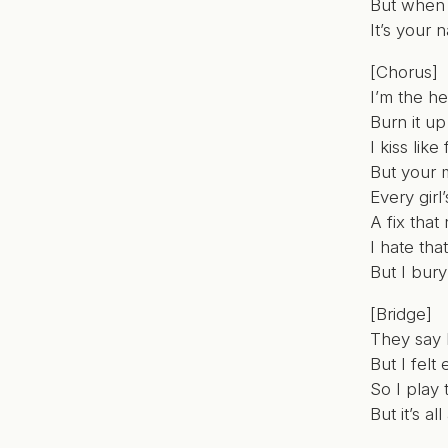
But when 
It’s your 
[Chorus]
I’m the h
Burn it up
I kiss like
But your 
Every girl’
A fix that
I hate th
But I bury
[Bridge]
They say I
But I felt
So I play 
But it’s al