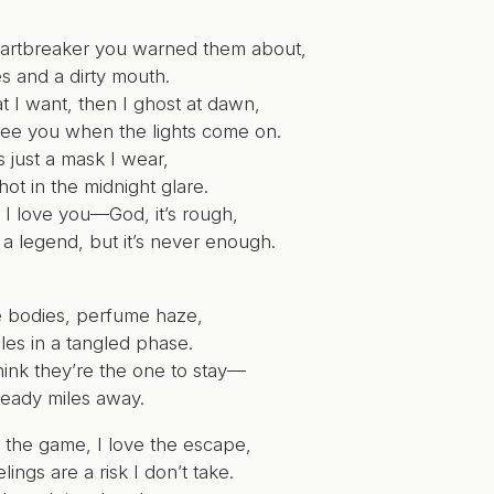
eartbreaker you warned them about,
ies and a dirty mouth.
t I want, then I ghost at dawn,
l see you when the lights come on.
’s just a mask I wear,
ot in the midnight glare.
t I love you—God, it’s rough,
e a legend, but it’s never enough.
 bodies, perfume haze,
les in a tangled phase.
hink they’re the one to stay—
ready miles away.
 the game, I love the escape,
lings are a risk I don’t take.