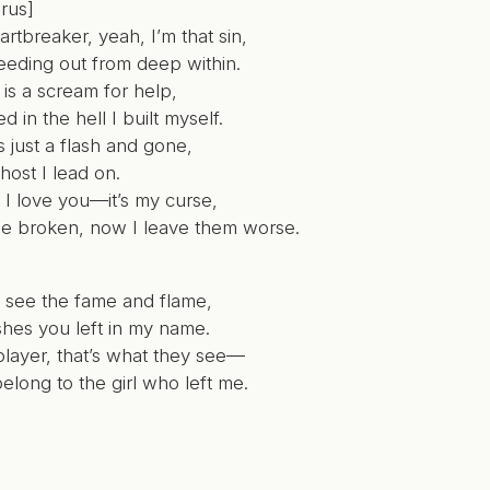
rus]
artbreaker, yeah, I’m that sin,
leeding out from deep within.
 is a scream for help,
ed in the hell I built myself.
’s just a flash and gone,
host I lead on.
t I love you—it’s my curse,
me broken, now I leave them worse.
 see the fame and flame,
shes you left in my name.
player, that’s what they see—
l belong to the girl who left me.