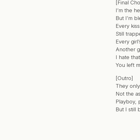
[Final Cho
I’m the he
But I’m b
Every kiss
Still trapp
Every girl
Another g
I hate tha
You left 
[Outro]
They only
Not the a
Playboy, 
But I stil