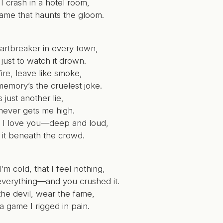
I crash in a hotel room,
name that haunts the gloom.
eartbreaker in every town,
 just to watch it drown.
 fire, leave like smoke,
memory’s the cruelest joke.
s just another lie,
 never gets me high.
at I love you—deep and loud,
 it beneath the crowd.
’m cold, that I feel nothing,
 everything—and you crushed it.
the devil, wear the fame,
l a game I rigged in pain.