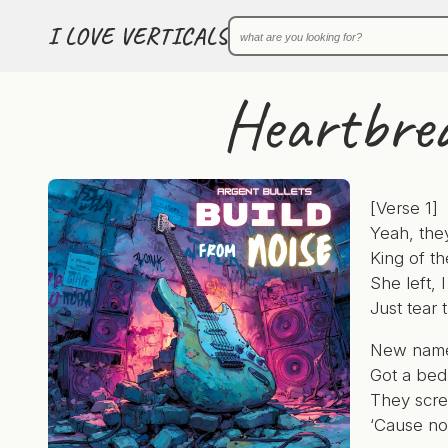
I LOVE VERTICALS
Heartbrea
[Verse 1]
Yeah, they
King of th
She left,
Just tear 
New names,
Got a bed 
They scr
‘Cause no