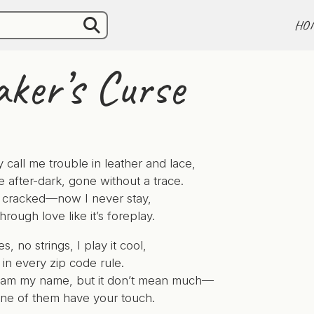
HO
ker’s Curse
 call me trouble in leather and lace,
e after-dark, gone without a trace.
 I cracked—now I never stay,
through love like it’s foreplay.
 no strings, I play it cool,
in every zip code rule.
eam my name, but it don’t mean much—
ne of them have your touch.