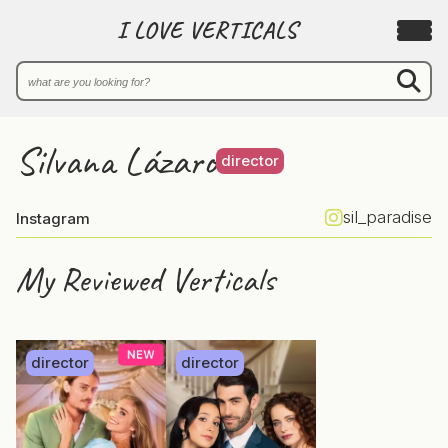
I LOVE VERTICALS
Silvana Lázaro
director
sil_paradise
Instagram
My Reviewed Verticals
director
director