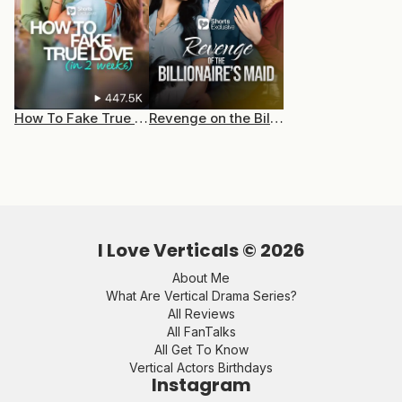
How To Fake True Love (In 2 Weeks)
Revenge on the Billionaire’s Maid
I Love Verticals ©
2026
About Me
What Are Vertical Drama Series?
All Reviews
All FanTalks
All Get To Know
Vertical Actors Birthdays
Instagram