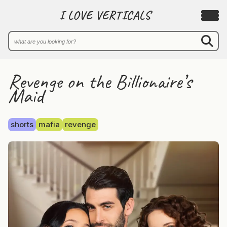
I LOVE VERTICALS
Revenge on the Billionaire’s
Maid
shorts
mafia
revenge