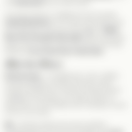
was
eliminated
by the Carter family.
From that moment on, Maddie has only one goal:
make Richard pay
for his crimes. She wants to see
him behind bars, but as you can imagine, a
Mafia
Boss won’t go down that easily.
With connections,
power, and a ruthless right-hand woman at his side,
Richard is
not an easy man to take down.
Meet the Villains:
Richard Carter
– The Mafia boss. Cruel, ruthless,
and sees Maddie as nothing more than a maid—
someone beneath him. He doesn’t tolerate anyone
meddling in his business. Yet, oddly enough, he
keeps Ben out of the Mafia world, refusing to involve
his son in his crimes.
Mia
– Richard’s right-hand woman and Ben’s