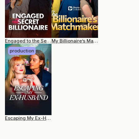
Engaged to the Secret Billionaire
My Billionaire’s Matchmaker
production
Escaping My Ex-Husband