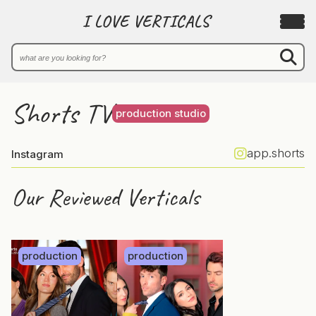
I LOVE VERTICALS
Shorts TV
production studio
app.shorts
Instagram
Our Reviewed Verticals
production
production