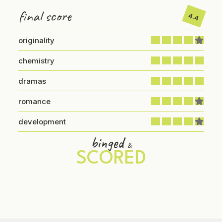
final score
4.4
originality
chemistry
dramas
romance
development
binged
&
SCORED