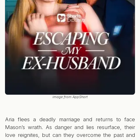
image from AppShort
Aria flees a deadly marriage and returns to face
Mason’s wrath. As danger and lies resurface, their
love reignites, but can they overcome the past and