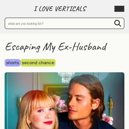
I LOVE VERTICALS
Escaping My Ex-Husband
shorts
second chance