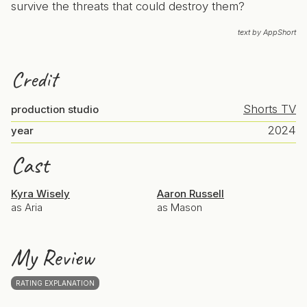
survive the threats that could destroy them?
text by AppShort
Credit
Shorts TV
production studio
2024
year
Cast
Kyra Wisely
Aaron Russell
as Aria
as Mason
My Review
RATING EXPLANATION