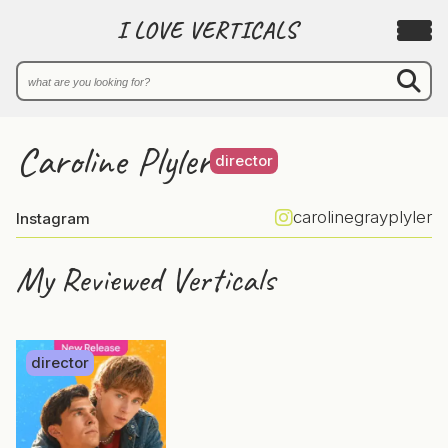
I LOVE VERTICALS
Caroline Plyler
director
carolinegrayplyler
Instagram
My Reviewed Verticals
director