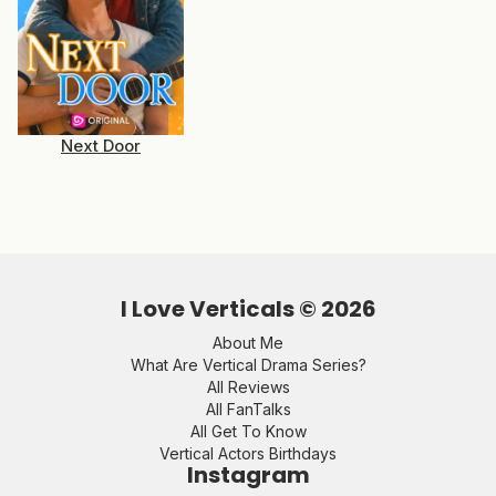
Next Door
I Love Verticals ©
2026
About Me
What Are Vertical Drama Series?
All Reviews
All FanTalks
All Get To Know
Vertical Actors Birthdays
Instagram