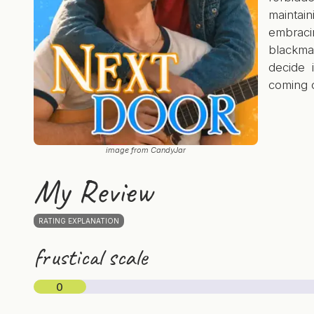
mainta
embraci
blackma
decide 
coming 
image from CandyJar
My Review
RATING EXPLANATION
frustical scale
0