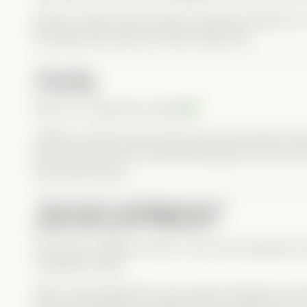
We don’t often see this type of layered character in 
portrayed that internal conflict really well.
Hadley
We love a supportive bestie
Hadley is caring, loyal, and just pushy enough to h
she pushed him too hard and he’d get hurt, but sh
than anyone else.
DEVELOPMENT
Like many CandyJar series, a few extra episodes wou
complete overall.
What I appreciated the most was the balance in th