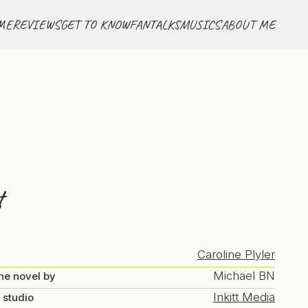
ME
REVIEWS
GET TO KNOW
FANTALKS
MUSICS
ABOUT ME
t
Caroline Plyler
Michael BN
he novel by
Inkitt Media
 studio