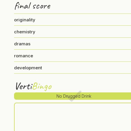
final score
originality
chemistry
dramas
romance
development
Verti
Bingo
No Drugged Drink