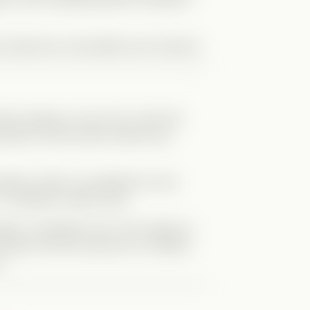
y balanced vulnerability and charisma.
rly playing a role to fit in with the
fusing to fully accept himself was
etely. When he admitted he had
it suddenly made sense.
eenager completely lost in the image he
 figure and the pressure to maintain
.