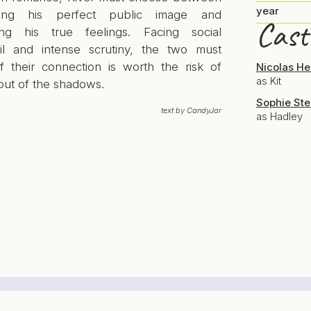
year
ining his perfect public image and
Cast
ng his true feelings. Facing social
il and intense scrutiny, the two must
if their connection is worth the risk of
Nicolas H
as Kit
out of the shadows.
Sophie Ste
text by CandyJar
as Hadley