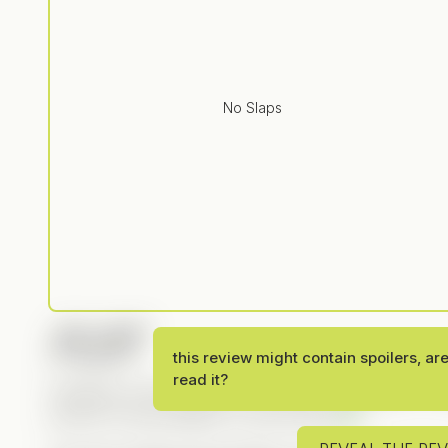
No Slaps
PLOT
this review might contain spoilers, ar
read it?
CandyJar is becoming one of the go-to apps for Yo
another strong addition to that lineup