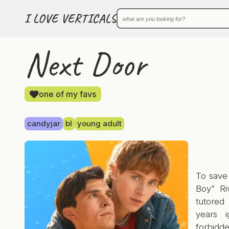
I LOVE VERTICALS
Next Door
one of my favs
candyjar
bl
young adult
To save 
Boy” Ri
tutored
years i
forbidd