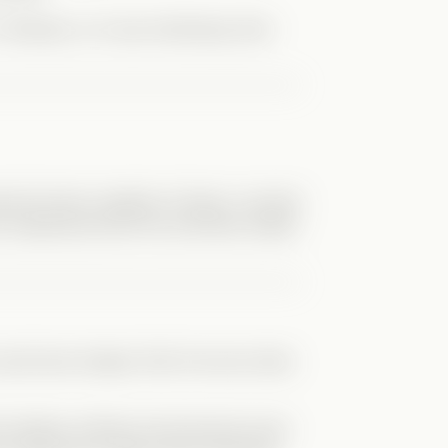
Verticals, so it was refreshing. Nick
elp Kit when needed. At times I worried
e understood both him and River better
ld have helped. Still, the story feels
e bullying. Violence has become more