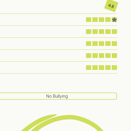
4.8
No Bullying