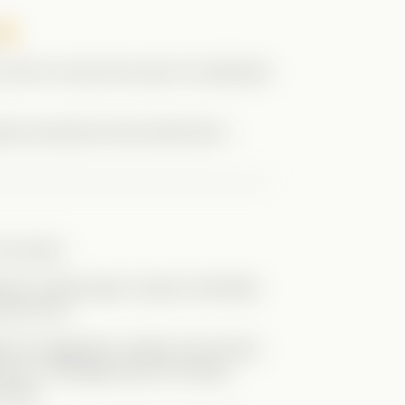
, and of course she uses it to blackmail
inely annoyed me the entire time—
he series.
ng Kit, acting tough, trying to dominate
 who he is.
enly his aggression makes more sense.
ty to it. Teenage years are messy,
rself.