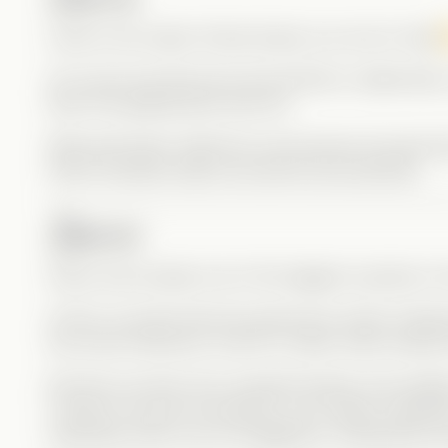
Carrie is the classic Drama Queen you love to hate
Of course she discovers Kit and River’s relationship
River into getting back with her.
Bella absolutely nailed the role because she genu
which honestly means she did her job perfectly.
Darius
Darius was actually one of the biggest surprises in t
At first, he seems like the typical jock cliché: bullyi
the school hierarchy. And for a while, that’s exactly
But then we learn he’s closeted himself, and sudd
It doesn’t excuse his behavior, but it adds complexi
especially when you’re struggling to understand you