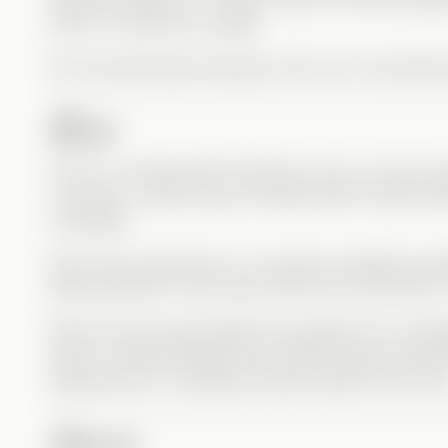
early on, that took courage.
Nic was absolutely amazing in this role. He perfectl
River
At first, I honestly didn’t like River much. He was clea
“cool kids,” and the way he flirted with Kit while re
frustrating.
But once he opened up, my opinion changed compl
always liked Kit—even back when they were kids—
River isn’t just a jerk hiding his sexuality. He’s a t
built for himself. Between his mother being a public
appearances, he trapped himself inside his own lies
Carrie