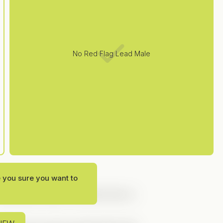
No Red Flag Lead Male
e you sure you want to
ung Adult stories, and
Next Door
is