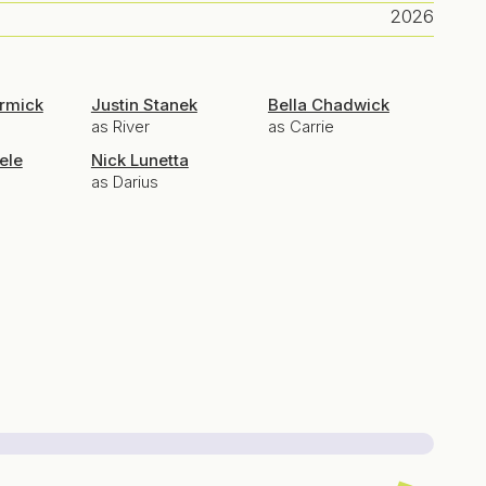
2026
ermick
Justin Stanek
Bella Chadwick
as River
as Carrie
ele
Nick Lunetta
as Darius