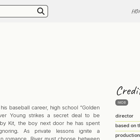
HO
Credi
IMDB
his baseball career, high school “Golden
ver Young strikes a secret deal to be
director
 by Kit, the boy next door he has spent
based on t
gnoring. As private lessons ignite a
production
en romance, River must choose between