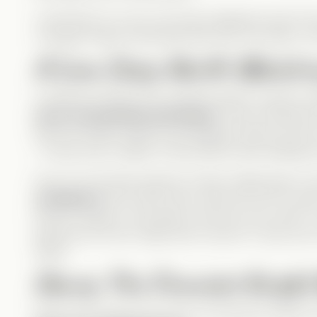
I loved that, for once, the main antagonist wasn’t t
I thought Jackie would play that role, but nope—it’s
A Love Story Worth Watchi
A Vertical wouldn’t be complete without a good r
story is beautifully developed
. Their connection
they are simply meant to be together. Both are kin
—it was only a matter of time before their feelings 
One of my favorite aspects of their relationship is
confidence
. Nox had a toxic hold over her for yea
Henry’s support, she starts to see her own worth. 
teaches her how to fight with a sword—it was suc
Abby!
Henry: The Funniest Knight
Henry isn’t
trying
to be funny, but that just makes 