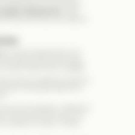
to modern life even more hilarious.
a Knight in Shining Armor
. Loyal,
’s the kind of hero you can’t help but
ssion
t
, we’re left wondering:
Why now?
the narrative forward. Henry, being
 he quickly realizes Abby is engaged.
bby and Nox’s wedding was painful to
d news. But because Abby was in
her.
more and more apparent. I disliked him
im. He’s the worst kind of guy—one
to do whatever he wants, no matter