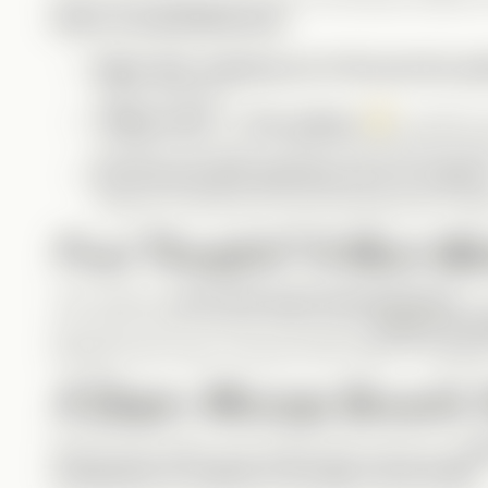
Henry Comedy Moments
:
Right after stepping out of the portrait, 
meme material!
“What’s up?” / “The ceiling.”
A perfect 
evolution can lead to hilarious misunderstandi
His forced smile whenever he’s on camera
smile for a picture but not knowing how to fak
Final Thoughts? A Must-Wa
This Vertical is
pure feel-good entertainment
. I
you up for sure. I’d love to see more
original story
playing funny roles, not just in BTS clips or Instagram
A Deeper Message Beneath 
Beyond the laughs, this Vertical also serves as a
re
manipulate an audience through social media
.