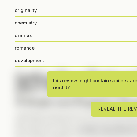
originality
chemistry
dramas
romance
development
Looking for a Sweet and
Don’t Miss This One!
this review might contain spoilers, ar
read it?
A Unique and Engaging Story
REVEAL THE RE
I absolutely loved the plot! It’s fresh, well-execute
enjoy historical Verticals, but the way the past inte
me hooked. Plus, having a
modern-day influencer