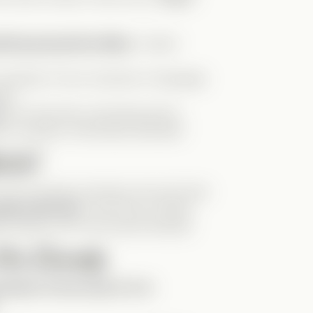
getting sprayed by Abby
—instant
example of how centuries of language
ngs.
.
He looks like a kid being told to
e it properly. Absolutely adorable!
tch!
f you’re having a bad day, this will cheer
lines like this
—and more of Mark
 stories, but in the actual Verticals!
the Comedy
minder of how easy it is to