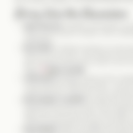
feel incredibly relatable. The contrast between th
Diving Into the Characters
Abby (Autumn)
: Adorable, kind-hearted, and
always sees the good in people, which is admir
manipulation.
Nox (Laike)
: A textbook narcissist. He cares 
others for his own gain. I don’t believe he eve
else. And that scene where he cries in front of h
Abby?
Major red flag!
Jackie (Kim)
: Definitely a victim of Nox’s man
would make their relationship official… but even 
myself to like her. I feel sorry for her, but that’s 
Kevin (Adam)
:
The MVP!
He might seem like th
actually the best kind of friend—loyal, supporti
helps Henry, and is there when it truly matters
Verticals. Drama Queens are great, but where 
Henry (Mark)
: What an incredible performan