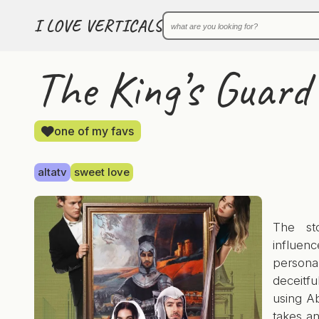
I LOVE VERTICALS
The King’s Guard
one of my favs
altatv
sweet love
The st
influen
person
deceitfu
using Ab
takes a