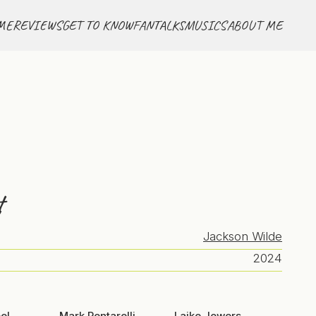
ME
REVIEWS
GET TO KNOW
FANTALKS
MUSICS
ABOUT ME
t
Jackson Wilde
2024
el
Mark Pontarelli
Laike Jowers