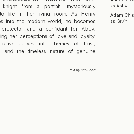
as Abby
 knight from a portrait, mysteriously
o life in her living room. As Henry
Adam Chis
tes into the modern world, he becomes
as Kevin
protector and a confidant for Abby,
ing her perceptions of love and loyalty.
rative delves into themes of trust,
l, and the timeless nature of genuine
.
text by ReelShort