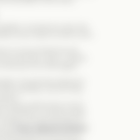
e two eras adds so much humor!
 optimistic—but almost
too
naive. She
able but also makes her blind to Nox’s
about no one but himself and uses
r truly loved Abby, Jackie, or anyone
is fans just to turn them against
ipulation. She genuinely believed he
after everything, I just can’t bring
about it.
e typical carefree friend, but he’s
ve, and hilarious. He sticks by Abby,
. Honestly, we need more Kevins in
are the
funny, supportive besties?
ce! Mark was
born
for this role. His