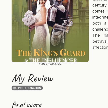
century
comes t
integra
both a 
challeng
The nar
betraya
affection
image from IMDb
My Review
RATING EXPLANATION
final score