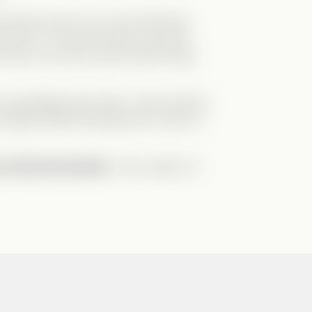
at they show you is just what they
at
actor. The way he lies to his fans
 show, but we’ve seen similar things
 immediately take sides—often without
redibly skilled at
playing the victim
to
 critical and aware
—they might not