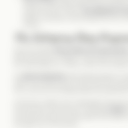
natural comedic timing makes Henry’s reactions 
And let’s be real—Henry is
the definition of 
selfless, and quick to see through Nox’s act, he
root for.
The Intriguing Story Progre
From the moment
Henry steps out of the portrai
What caused this to happen?
That question drives 
the noble knight he is, wants to help, even though
His
silent heartbreak
while helping prepare for A
watch. Even without proof, Henry
knew
Nox was ba
love, he put his own feelings aside and supported 
As the story unfolds, Nox’s manipulation becomes 
from the start, but by the end, I absolutely
hated
h
who thinks his looks and charm give him the right 
who gets hurt in the process.