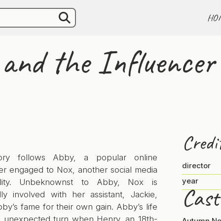
HO
 and the Influencer
Credi
ory follows Abby, a popular online
director
cer engaged to Nox, another social media
year
ality. Unbeknownst to Abby, Nox is
Cast
lly involved with her assistant, Jackie,
by’s fame for their own gain. Abby’s life
n unexpected turn when Henry, an 18th-
Autumn No