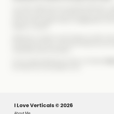
You never really
know
your favorite influencers—wh
want
you to see. Nox is a terrible person, but a
gre
and turns them against Abby is exaggerated for the
happen in real life.
Whenever a couple (or duo) breaks up online, fans
knowing the full story. And some influencers are inc
manipulate public perception.
So yes, keep following your faves, but always
stay
be exactly who they appear to be.
I Love Verticals ©
2026
About Me