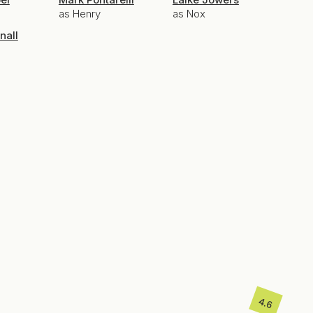
as Henry
as Nox
nall
4.6