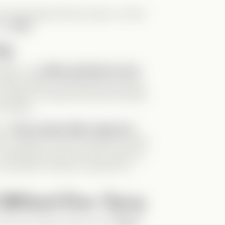
he stereotypical
Drama Queen
. At first,
 all
Nox
.
ng
omance, and
Abby and Henry’s love
 feels organic and effortless because
d, selfless, and genuinely good people
surfaced.
 how
Henry helps Abby regain her
rs, using her for his own gain. But with
I especially loved the scene where he
h a powerful moment of growth for
 Without Even Trying
him even funnier. Here are my
Top 3