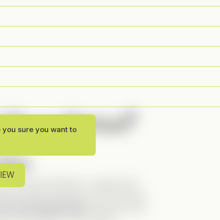
 Funny Vertical?
e you sure you want to
line
VIEW
d, and works perfectly. I usually don’t
rtwines with the present in this one had
 as the female lead
makes the story