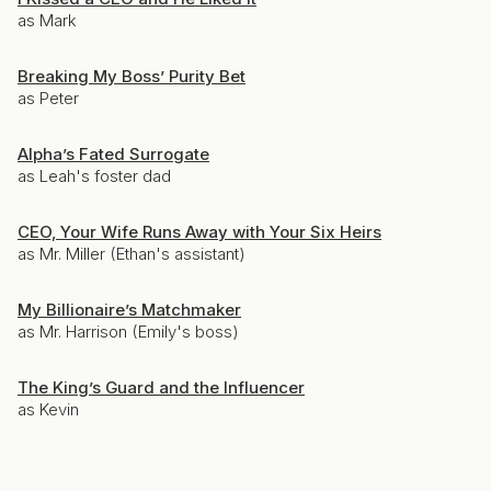
as Mark
Breaking My Boss’ Purity Bet
as Peter
Alpha’s Fated Surrogate
as Leah's foster dad
CEO, Your Wife Runs Away with Your Six Heirs
as Mr. Miller (Ethan's assistant)
My Billionaire’s Matchmaker
as Mr. Harrison (Emily's boss)
The King’s Guard and the Influencer
as Kevin