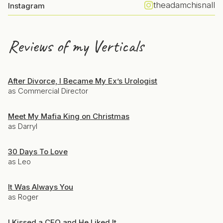
theadamchisnall
Instagram
Reviews of my Verticals
After Divorce, I Became My Ex’s Urologist
as Commercial Director
Meet My Mafia King on Christmas
as Darryl
30 Days To Love
as Leo
It Was Always You
as Roger
I Kissed a CEO and He Liked It