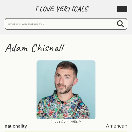
I LOVE VERTICALS
Adam Chisnall
image from twitter/x
American
nationality