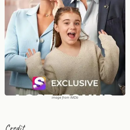
image from IMDb
Credit