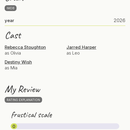
IMDB
2026
year
Cast
Rebecca Stoughton
Jarred Harper
as Olivia
as Leo
Destiny Wish
as Mia
My Review
RATING EXPLANATION
frustical scale
0