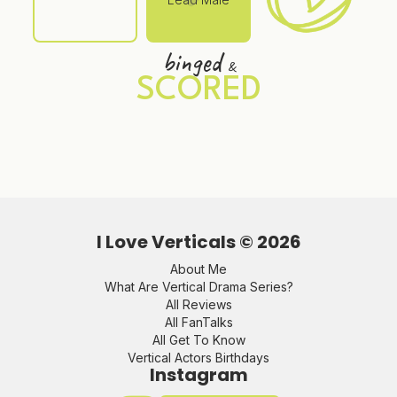
binged
&
SCORED
I Love Verticals ©
2026
About Me
What Are Vertical Drama Series?
All Reviews
All FanTalks
All Get To Know
Vertical Actors Birthdays
Instagram