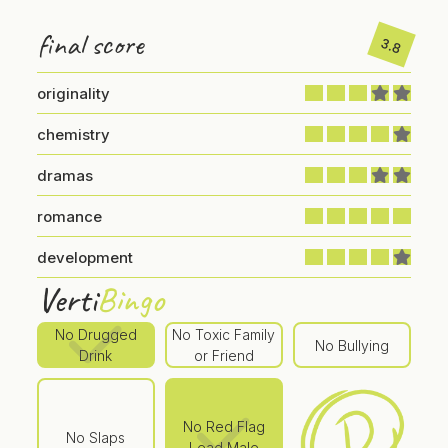
final score
3.8
originality
chemistry
dramas
romance
development
Verti
Bingo
No Drugged
No Toxic Family
No Bullying
Drink
or Friend
No Red Flag
No Slaps
Lead Male