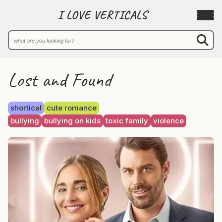
I LOVE VERTICALS
Lost and Found
shortical
cute romance
bullying
bullying on kids
toxic family
violence