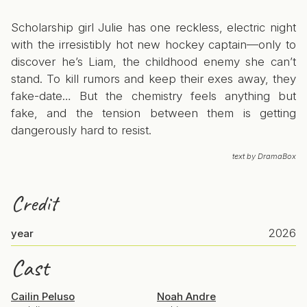
Scholarship girl Julie has one reckless, electric night
with the irresistibly hot new hockey captain—only to
discover he’s Liam, the childhood enemy she can’t
stand. To kill rumors and keep their exes away, they
fake-date… But the chemistry feels anything but
fake, and the tension between them is getting
dangerously hard to resist.
text by DramaBox
Credit
2026
year
Cast
Cailin Peluso
Noah Andre