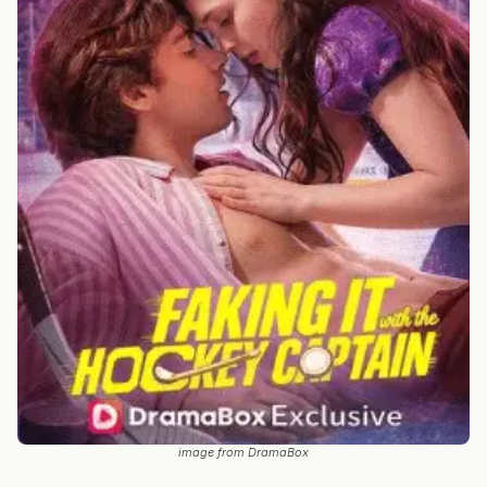
image from DramaBox