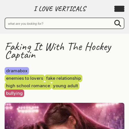
I LOVE VERTICALS
Faking It With The Hockey
Captain
dramabox
enemies to lovers
fake relationship
high school romance
young adult
bullying