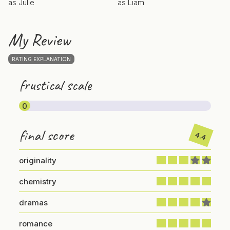
as Julie
as Liam
My Review
RATING EXPLANATION
frustical scale
0
final score
4.4
originality
chemistry
dramas
romance