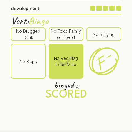
development
Verti
Bingo
No Drugged
No Toxic Family
No Bullying
Drink
or Friend
No Red Flag
No Slaps
Lead Male
binged
&
SCORED