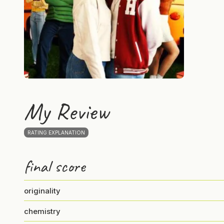
My Review
RATING EXPLANATION
final score
originality
chemistry