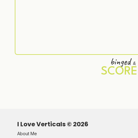
binged
&
SCORE
I Love Verticals ©
2026
About Me