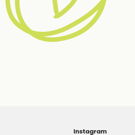
Instagram