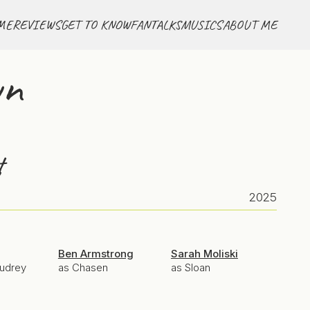
ME
REVIEWS
GET TO KNOW
FANTALKS
MUSICS
ABOUT ME
wn
t
2025
Ben Armstrong
Sarah Moliski
Audrey
as Chasen
as Sloan