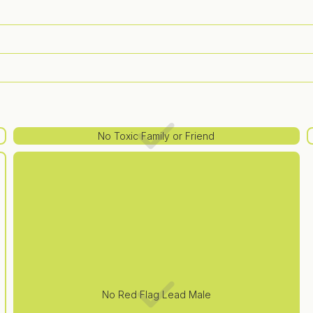
No Toxic Family or Friend
No Red Flag Lead Male