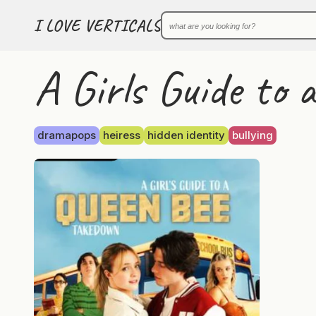
I LOVE VERTICALS
A Girls Guide to
dramapops
heiress
hidden identity
bullying