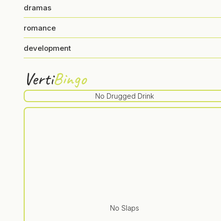
dramas
romance
development
Verti
Bingo
No Drugged Drink
No Slaps