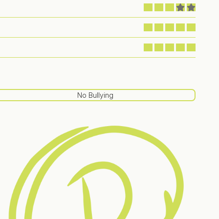
No Bullying