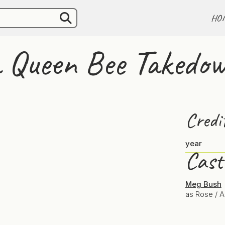
HO
 a Queen Bee Takedo
Credi
year
Cast
Meg Bush
as Rose / 